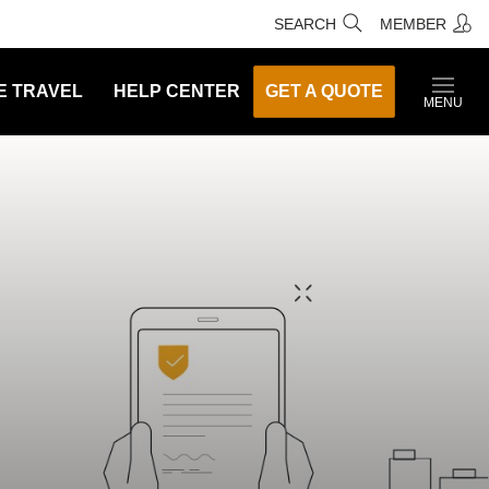
SEARCH
MEMBER
E TRAVEL
HELP CENTER
GET A QUOTE
MENU