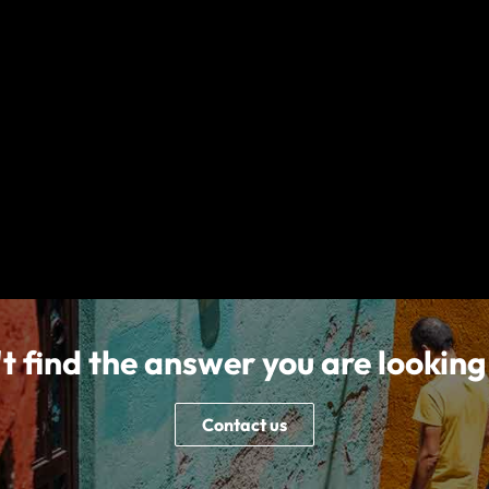
Follow us on
mation we provide is a brief summary. It does not include all terms, condi
ilable for residents of all countries, states or provinces. Please carefu
l Services and World Nomads), City Quarter, Lapps Quay, Cork, T12 Y3ET
EL is authorised and regulated by the Malta Financial Services authority
 number C89977). nib Travel Services Europe Limited, trading as nib Tra
nson Insurance Europe Limited (CIEL) to provide the products which are
t find the answer you are looking
Contact us