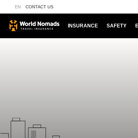
EN
CONTACT US
INSURANCE
SAFETY