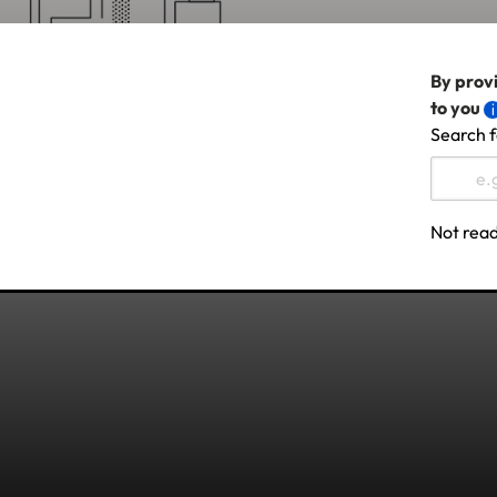
By provi
to you
Search f
Not read