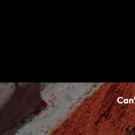
Already a member?
Sign In
Travel insurance doesn't cover everything. All of the infor
of the plans described. Coverage may not be the same or ava
coverage.
nib Travel Services Europe Limited (trading as nib Trave
the insurer, Collinson Insurance Europe Limited (CIEL). CI
Business Act, CAP 403 of the Laws of Malta (Registration
Central Bank of Ireland. World Nomads are tied to Colli
Can'