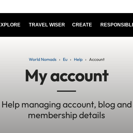
EXPLORE
TRAVEL WISER
CREATE
RESPONSIBL
World Nomads
Eu
Help
Account
My account
Help managing account, blog and
membership details