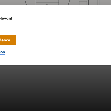
elevant
idence
ion