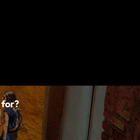
tions, limitations, exclusions and termination provisions
lly read your policy wording for a full description of
, Ireland, acts under an agency agreement on behalf of
 to carry on insurance business under the Insurance
vel Services and World Nomads, is regulated by the
 manufactured by CIEL and distributed by World Nomads.
 for?