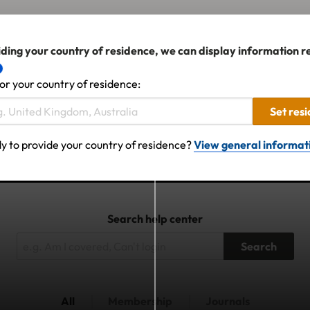
ding your country of residence, we can display information r
or your country of residence:
Set res
y to provide your country of residence?
View general informat
Search help center
Search
All
Membership
Journals