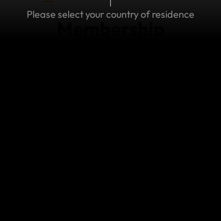
Please select your country of residence
Membership
MEMBERSHIP
I've lost my password
Don't worry! If you've lost of forgotten your
password, it's easy to reset your password to
access your World Nomads membership.