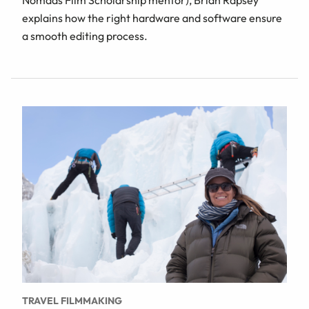
Nomads Film Scholarship mentor), Brian Rapsey
explains how the right hardware and software ensure
a smooth editing process.
TRAVEL FILMMAKING