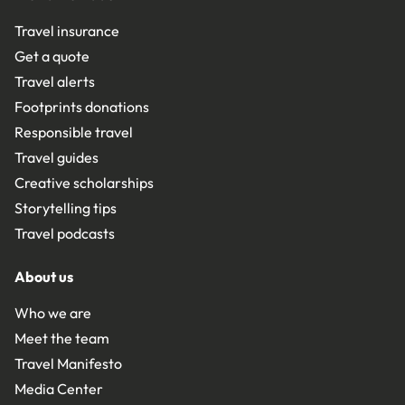
Travel insurance
Get a quote
Travel alerts
Footprints donations
Responsible travel
Travel guides
Creative scholarships
Storytelling tips
Travel podcasts
About us
Who we are
Meet the team
Travel Manifesto
Media Center