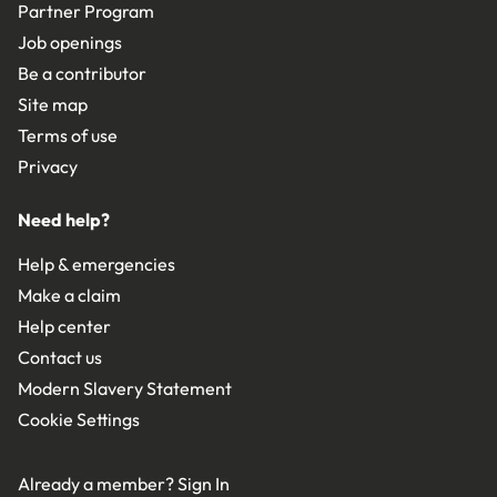
Partner Program
Job openings
Be a contributor
Site map
Terms of use
Privacy
Need help?
Help & emergencies
Make a claim
Help center
Contact us
Modern Slavery Statement
Cookie Settings
Already a member?
Sign In