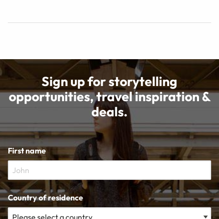
Sign up for storytelling
opportunities, travel inspiration &
deals.
First name
Country of residence