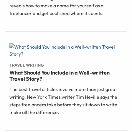
reveals how to make a name for yourself as a
freelancer and get published where it counts.
TRAVEL WRITING
What Should You Include in a Well-written
Travel Story?
The best travel articles involve more than just great
writing. New York Times writer Tim Neville says the
steps freelancers take before they sit down to write
make all the difference.