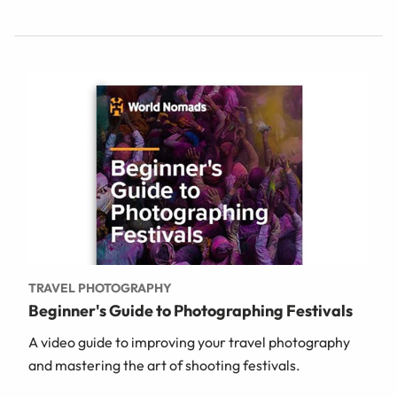
TRAVEL PHOTOGRAPHY
Beginner's Guide to Photographing Festivals
A video guide to improving your travel photography
and mastering the art of shooting festivals.