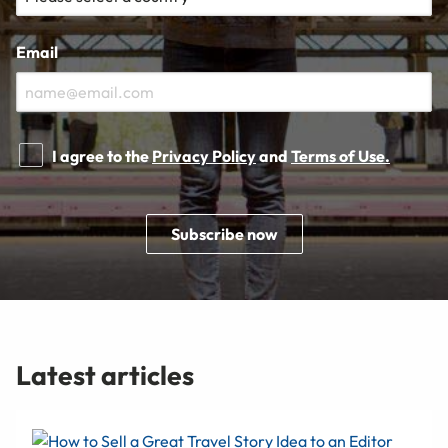
Email
I agree to the
Privacy Policy
and
Terms of Use.
Subscribe now
Latest articles