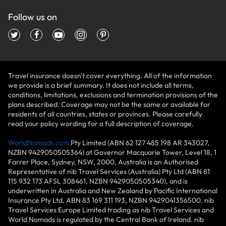
Follow us on
Travel insurance doesn't cover everything. All of the information
we provide is a brief summary. It does not include all terms,
conditions, limitations, exclusions and termination provisions of the
plans described. Coverage may not be the same or available for
residents of all countries, states or provinces. Please carefully
read your policy wording for a full description of coverage.
WorldNomads.com
Pty Limited (ABN 62 127 485 198 AR 343027,
NZBN 9429050505364) at Governor Macquarie Tower, Level 18, 1
Farrer Place, Sydney, NSW, 2000, Australia is an Authorised
Representative of nib Travel Services (Australia) Pty Ltd (ABN 81
115 932 173 AFSL 308461, NZBN 9429050505340), and is
underwritten in Australia and New Zealand by Pacific International
Insurance Pty Ltd, ABN 83 169 311 193, NZBN 9429041356500. nib
Travel Services Europe Limited trading as nib Travel Services and
World Nomads is regulated by the Central Bank of Ireland. nib