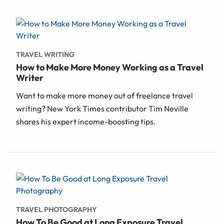
TRAVEL WRITING
How to Make More Money Working as a Travel
Writer
Want to make more money out of freelance travel
writing? New York Times contributor Tim Neville
shares his expert income-boosting tips.
TRAVEL PHOTOGRAPHY
How To Be Good at Long Exposure Travel