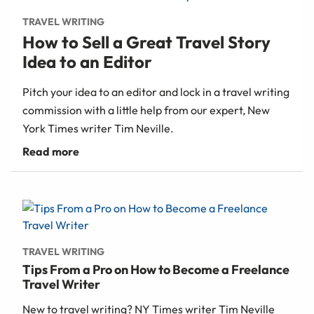
TRAVEL WRITING
How to Sell a Great Travel Story
Idea to an Editor
Pitch your idea to an editor and lock in a travel writing
commission with a little help from our expert, New
York Times writer Tim Neville.
TRAVEL WRITING
Tips From a Pro on How to Become a Freelance
Travel Writer
New to travel writing? NY Times writer Tim Neville