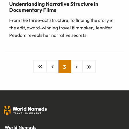
Understanding Narrative Structure in
Documentary Films
From the three-act structure, to finding the story in
the edit, award-winning travel filmmaker, Jennifer
Peedom reveals her narrative secrets.
3
World Nomads