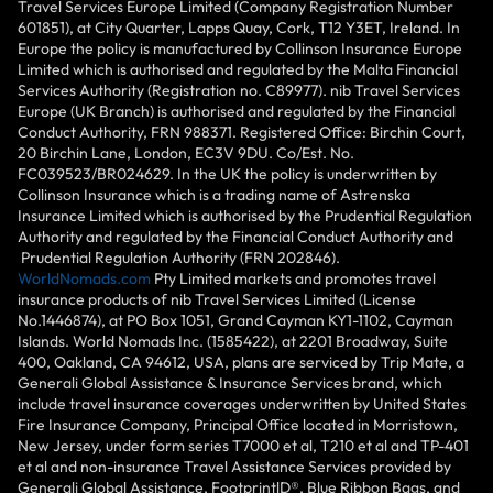
Travel Services Europe Limited (Company Registration Number
601851), at City Quarter, Lapps Quay, Cork, T12 Y3ET, Ireland. In
Europe the policy is manufactured by Collinson Insurance Europe
Limited which is authorised and regulated by the Malta Financial
Services Authority (Registration no. C89977). nib Travel Services
Europe (UK Branch) is authorised and regulated by the Financial
Conduct Authority, FRN 988371. Registered Office: Birchin Court,
20 Birchin Lane, London, EC3V 9DU. Co/Est. No.
FC039523/BR024629. In the UK the policy is underwritten by
Collinson Insurance which is a trading name of Astrenska
Insurance Limited which is authorised by the Prudential Regulation
Authority and regulated by the Financial Conduct Authority and
Prudential Regulation Authority (FRN 202846).
WorldNomads.com
Pty Limited markets and promotes travel
insurance products of nib Travel Services Limited (License
No.1446874), at PO Box 1051, Grand Cayman KY1-1102, Cayman
Islands. World Nomads Inc. (1585422), at 2201 Broadway, Suite
400, Oakland, CA 94612, USA, plans are serviced by Trip Mate, a
Generali Global Assistance & Insurance Services brand, which
include travel insurance coverages underwritten by United States
Fire Insurance Company, Principal Office located in Morristown,
New Jersey, under form series T7000 et al, T210 et al and TP-401
et al and non-insurance Travel Assistance Services provided by
Generali Global Assistance, FootprintlD®, Blue Ribbon Bags, and