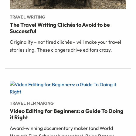
TRAVEL WRITING
The Travel Writing Clichés to Avoid to be
Successful
Originality – not tired clichés – will make your travel
stories sing. These clangers drive editors crazy.
TRAVEL FILMMAKING
Video Editing for Beginners: a Guide To Doing
it Right
Award-winning documentary maker (and World