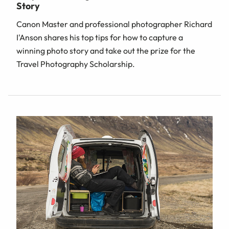
Story
Canon Master and professional photographer Richard
I'Anson shares his top tips for how to capture a
winning photo story and take out the prize for the
Travel Photography Scholarship.