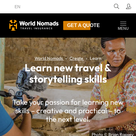
EN
GET A QUOTE
MENU
World Nomads
Create
Learn
Learn new travel &
storytelling skills
Take your passion for learning new
skills – creative and practical – to
the next level.
Photo © Brian Rapsey