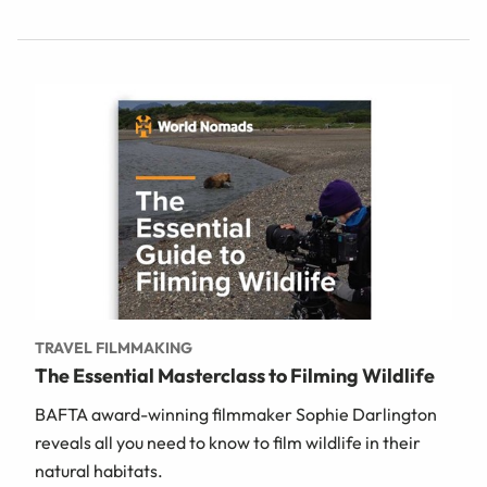
TRAVEL FILMMAKING
The Essential Masterclass to Filming Wildlife
BAFTA award-winning filmmaker Sophie Darlington
reveals all you need to know to film wildlife in their
natural habitats.