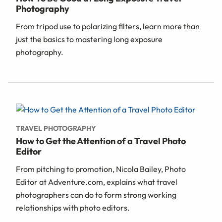
Photography
From tripod use to polarizing filters, learn more than
just the basics to mastering long exposure
photography.
TRAVEL PHOTOGRAPHY
How to Get the Attention of a Travel Photo
Editor
From pitching to promotion, Nicola Bailey, Photo
Editor at Adventure.com, explains what travel
photographers can do to form strong working
relationships with photo editors.