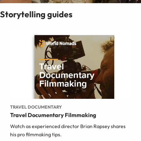
Storytelling guides
TRAVEL DOCUMENTARY
Travel Documentary Filmmaking
Watch as experienced director Brian Rapsey shares
his pro filmmaking tips.