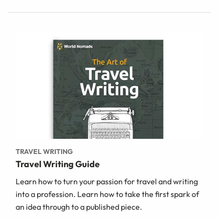
TRAVEL WRITING
Travel Writing Guide
Learn how to turn your passion for travel and writing
into a profession. Learn how to take the first spark of
an idea through to a published piece.