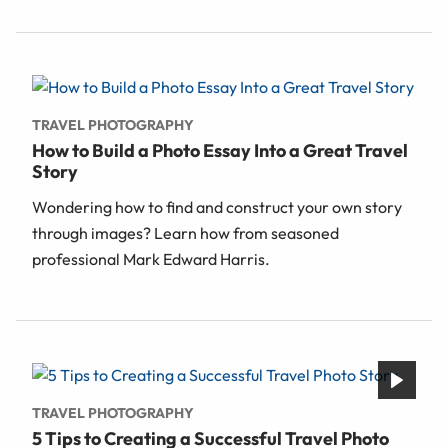
TRAVEL PHOTOGRAPHY
How to Build a Photo Essay Into a Great Travel
Story
Wondering how to find and construct your own story
through images? Learn how from seasoned
professional Mark Edward Harris.
TRAVEL PHOTOGRAPHY
5 Tips to Creating a Successful Travel Photo