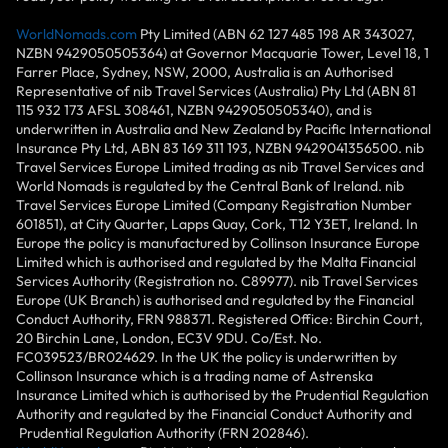
WorldNomads.com
Pty Limited (ABN 62 127 485 198 AR 343027,
NZBN 9429050505364) at Governor Macquarie Tower, Level 18, 1
Farrer Place, Sydney, NSW, 2000, Australia is an Authorised
Representative of nib Travel Services (Australia) Pty Ltd (ABN 81
115 932 173 AFSL 308461, NZBN 9429050505340), and is
underwritten in Australia and New Zealand by Pacific International
Insurance Pty Ltd, ABN 83 169 311 193, NZBN 9429041356500. nib
Travel Services Europe Limited trading as nib Travel Services and
World Nomads is regulated by the Central Bank of Ireland. nib
Travel Services Europe Limited (Company Registration Number
601851), at City Quarter, Lapps Quay, Cork, T12 Y3ET, Ireland. In
Europe the policy is manufactured by Collinson Insurance Europe
Limited which is authorised and regulated by the Malta Financial
Services Authority (Registration no. C89977). nib Travel Services
Europe (UK Branch) is authorised and regulated by the Financial
Conduct Authority, FRN 988371. Registered Office: Birchin Court,
20 Birchin Lane, London, EC3V 9DU. Co/Est. No.
FC039523/BR024629. In the UK the policy is underwritten by
Collinson Insurance which is a trading name of Astrenska
Insurance Limited which is authorised by the Prudential Regulation
Authority and regulated by the Financial Conduct Authority and
Prudential Regulation Authority (FRN 202846).