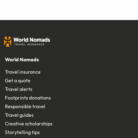
World Nomads
Travel insurance
Get a quote
Travel alerts
Footprints donations
Responsible travel
Travel guides
Creative scholarships
Storytelling tips