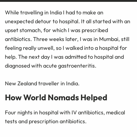
While travelling in India I had to make an
unexpected detour to hospital. It all started with an
upset stomach, for which I was prescribed
antibiotics. Three weeks later, I was in Mumbai, still
feeling really unwell, so I walked into a hospital for
help. The next day I was admitted to hospital and
diagnosed with acute gastroenteritis.
New Zealand traveller in India.
How World Nomads Helped
Four nights in hospital with IV antibiotics, medical
tests and prescription antibiotics.