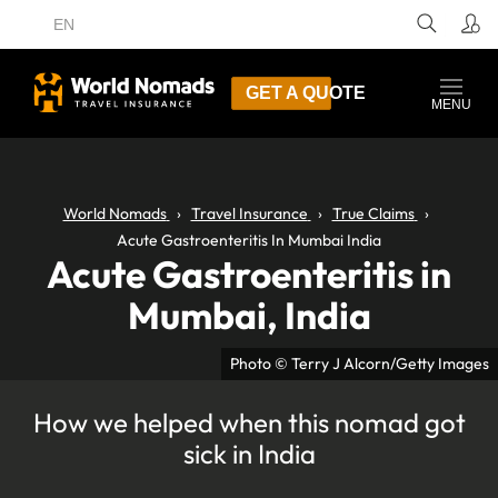
EN
GET A QUOTE
MENU
World Nomads
Travel Insurance
True Claims
Acute Gastroenteritis In Mumbai India
Acute Gastroenteritis in
Mumbai, India
Photo © Terry J Alcorn/Getty Images
How we helped when this nomad got
sick in India