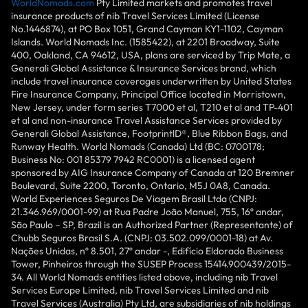
WorldNomads.com
Pty Limited markets and promotes travel
insurance products of nib Travel Services Limited (License
No.1446874), at PO Box 1051, Grand Cayman KY1-1102, Cayman
Islands. World Nomads Inc. (1585422), at 2201 Broadway, Suite
400, Oakland, CA 94612, USA, plans are serviced by Trip Mate, a
Generali Global Assistance & Insurance Services brand, which
include travel insurance coverages underwritten by United States
Fire Insurance Company, Principal Office located in Morristown,
New Jersey, under form series T7000 et al, T210 et al and TP-401
et al and non-insurance Travel Assistance Services provided by
Generali Global Assistance, FootprintlD®, Blue Ribbon Bags, and
Runway Health. World Nomads (Canada) Ltd (BC: 0700178;
Business No: 001 85379 7942 RC0001) is a licensed agent
sponsored by AIG Insurance Company of Canada at 120 Bremner
Boulevard, Suite 2200, Toronto, Ontario, M5J 0A8, Canada.
World Experiences Seguros De Viagem Brasil Ltda (CNPJ:
21.346.969/0001-99) at Rua Padre João Manuel, 755, 16º andar,
São Paulo – SP, Brazil is an Authorized Partner (Representante) of
Chubb Seguros Brasil S.A. (CNPJ: 03.502.099/0001-18) at Av.
Nações Unidas, nº 8.501, 27º andar -, Edifício Eldorado Business
Tower, Pinheiros through the SUSEP Process 15414.900439/2015-
34. All World Nomads entities listed above, including nib Travel
Services Europe Limited, nib Travel Services Limited and nib
Travel Services (Australia) Pty Ltd, are subsidiaries of nib holdings