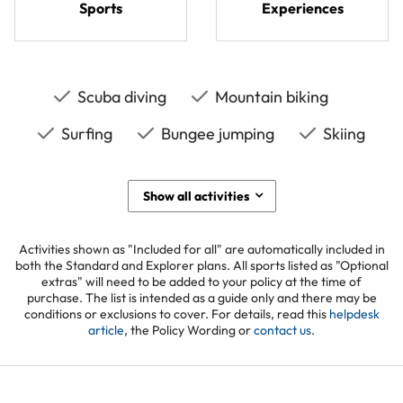
Sports
Experiences
Scuba diving
Mountain biking
Surfing
Bungee jumping
Skiing
Show all activities
Activities shown as "Included for all" are automatically included in
both the Standard and Explorer plans. All sports listed as "Optional
extras" will need to be added to your policy at the time of
purchase. The list is intended as a guide only and there may be
conditions or exclusions to cover. For details, read this
helpdesk
article
, the Policy Wording or
contact us
.