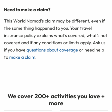
Need to make a claim?
This World Nomad’s claim may be different, even if
the same thing happened to you. Your travel
insurance policy explains what’s covered, what’s not
covered and if any conditions or limits apply. Ask us
if you have
questions about coverage
or need help
to
make a claim
.
We cover 200+ activities you love +
more