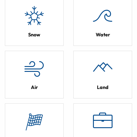
Snow
Water
Air
Land