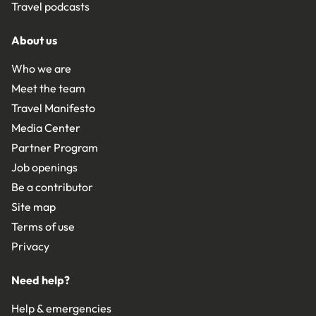
Travel podcasts
About us
Who we are
Meet the team
Travel Manifesto
Media Center
Partner Program
Job openings
Be a contributor
Site map
Terms of use
Privacy
Need help?
Help & emergencies