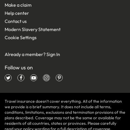
Make a claim
Help center
Contact us
Modern Slavery Statement
Cookie Settings
Already a member?
Sign In
Follow us on
Travel insurance doesn't cover everything. All of the information
we provide is a brief summary. It does not include all terms,
conditions, limitations, exclusions and termination provisions of the
plans described. Coverage may not be the same or available for
residents of all countries, states or provinces. Please carefully
read your policy wording for a full description of coverage.