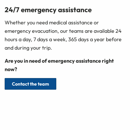
24/7 emergency assistance
Whether you need medical assistance or
emergency evacuation, our teams are available 24
hours a day, 7 days a week, 365 days a year before
and during your trip.
Are you in need of emergency assistance right
now?
Contact the team