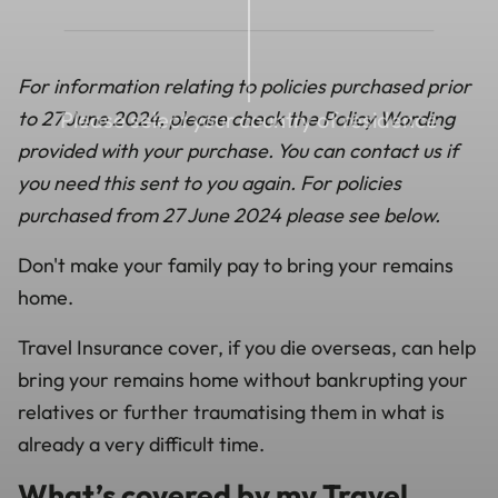
For information relating to policies purchased prior
to 27 June 2024, please check the Policy Wording
Please select your country of residence
provided with your purchase. You can contact us if
you need this sent to you again. For policies
purchased from 27 June 2024 please see below.
Don't make your family pay to bring your remains
home.
Travel Insurance cover, if you die overseas, can help
bring your remains home without bankrupting your
relatives or further traumatising them in what is
already a very difficult time.
What’s covered by my Travel