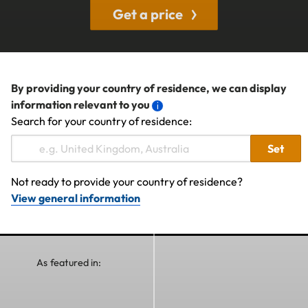
Get a price
By providing your country of residence, we can display
information relevant to you
Search for your country of residence:
Set
Not ready to provide your country of residence?
View general information
As featured in: