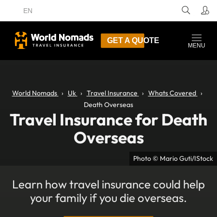
EN
GET A QUOTE
MENU
World Nomads
Uk
Travel Insurance
Whats Covered
Death Overseas
Travel Insurance for Death
Overseas
Photo © Mario Guti/IStock
Learn how travel insurance could help
your family if you die overseas.