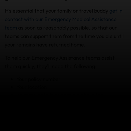
It’s essential that your family or travel buddy
get in
contact with our Emergency Medical Assistance
team
as soon as reasonably possible, so that our
teams can support them from the time you die until
your remains have returned home.
To help our Emergency Assistance teams assist
them quickly, they'll need the following:
Your policy number
Your location
As many details as possible about the
circumstances surrounding your death
So, leave a copy of your policy with your family or
friend, just in case they need to use it.