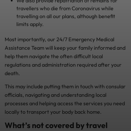
We also provide repatriation of remains for
travellers who die from Coronavirus while
travelling on all our plans, although benefit
limits apply.
Most importantly, our 24/7 Emergency Medical
Assistance Team will keep your family informed and
help them navigate the often difficult local
regulations and administration required after your
death.
This may include putting them in touch with consular
officials, navigating and understanding local
processes and helping access the services you need
locally to transport your body back home.
What’s not covered by travel