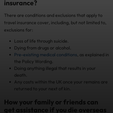
insurance?
There are conditions and exclusions that apply to
travel insurance cover, including, but not limited to,
exclusions for:
Loss of life through suicide.
Dying from drugs or alcohol.
Pre-existing medical conditions
, as explained in
the Policy Wording.
Doing anything illegal that results in your
death.
Any costs within the UK once your remains are
returned to your next of kin.
How your family or friends can
get assistance if you die overseas