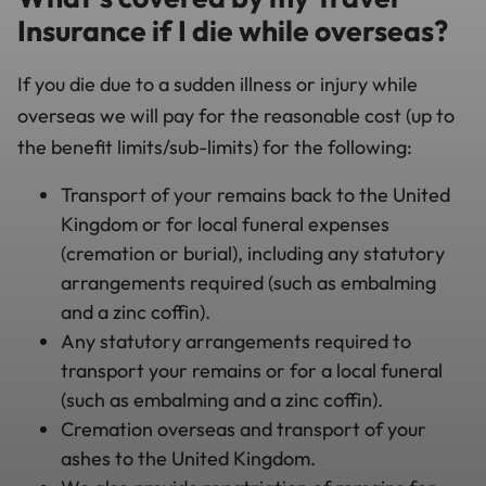
Insurance if I die while overseas?
If you die due to a sudden illness or injury while
overseas we will pay for the reasonable cost (up to
the benefit limits/sub-limits) for the following:
Transport of your remains back to the United
Kingdom or for local funeral expenses
(cremation or burial), including any statutory
arrangements required (such as embalming
and a zinc coffin).
Any statutory arrangements required to
transport your remains or for a local funeral
(such as embalming and a zinc coffin).
Cremation overseas and transport of your
ashes to the United Kingdom.