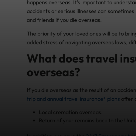
happens overseas. It’s important to underst
accidents or serious illnesses can sometimes 
and friends if you die overseas.
The priority of your loved ones will be to bri
added stress of navigating overseas laws, dif
What does travel insu
overseas?
If you die overseas as the result of an accid
trip and annual travel insurance* plans
offer 
Local cremation overseas.
Return of your remains back to the Unit