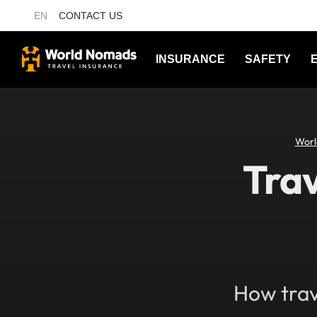
EN
CONTACT US
INSURANCE
SAFETY
Worl
Trav
How trav