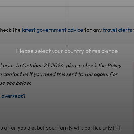
check the
latest government advice
for any
travel alerts
Please select your country of residence
d prior to October 23 2024, please check the Policy
contact us if you need this sent to you again. For
se see below.
e overseas?
ter you die, but your family will, particularly if it