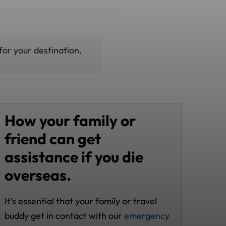
for your destination.
How your family or
friend can get
assistance if you die
overseas.
It’s essential that your family or travel
buddy get in contact with our
emergency