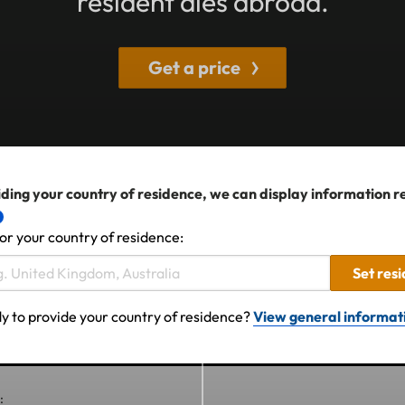
resident dies abroad.
Get a price
ding your country of residence, we can display information r
or your country of residence:
Set res
y to provide your country of residence?
View general informat
: