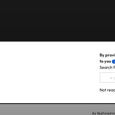
By provi
to you
Search f
Not read
As featured in