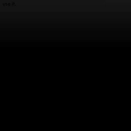
use it.