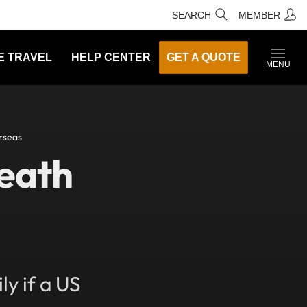
SEARCH
MEMBER
E TRAVEL
HELP CENTER
GET A QUOTE
MENU
rseas
Death
y if a US