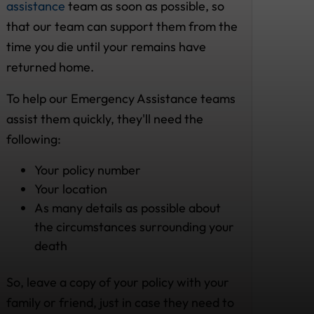
assistance
team as soon as possible, so
that our team can support them from the
time you die until your remains have
returned home.
To help our Emergency Assistance teams
assist them quickly, they'll need the
following:
Your policy number
Your location
As many details as possible about
the circumstances surrounding your
death
So, leave a copy of your policy with your
family or friend, just in case they need to