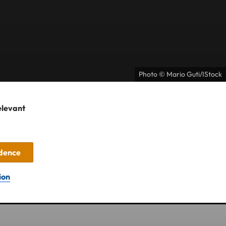
Photo © Mario Guti/IStock
elevant
idence
ion