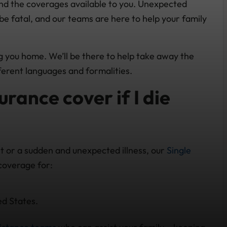
and the coverages available to you. Unexpected
be fatal, and our teams are here to help your family
ng you home. We’ll be there to help take away the
ferent languages and formalities.
rance cover if I die
ent or a sudden and unexpected illness, our
Single
coverage for:
ed States.