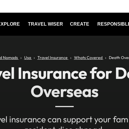
EXPLORE
TRAVEL WISER
CREATE
RESPONSIBL
d Nomads
Usa
Travel Insurance
Whats Covered
Death Ove
el Insurance for 
Overseas
el insurance can support your famil