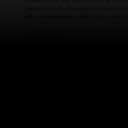
In addition, we have the
24/7 Emergency Ass
them informed, putting them in contact with c
difficult administration often required with o
The return of your remains must be authori
Assistance team.
The World Nomads travel insurance plan for U
dismemberment benefit to your beneficiary. S
for full details.
What happens if I die befo
Death due to accidental injury or illness cou
World Nomads plans for US residents. This m
your family can make a claim for the unused,
flights and tours, subject to the limits outlin