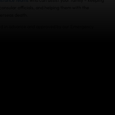
istance teams
who can assist your family – keeping
onsular officials, and helping them with the
verseas death.
zed in advance and approved by our Emergency
S residents also includes an accidental death and
ee your policy wording and schedule of benefits
re my trip?
ld be a covered reason for
cancellation
under the
eans if you die unexpectedly before departure,
 prepaid, nonrefundable trip arrangements like
ed in your plan document.