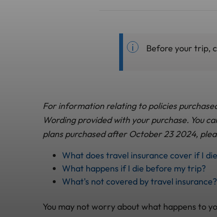
Before your trip, 
For information relating to policies purchase
Wording provided with your purchase. You can 
plans purchased after October 23 2024, plea
What does travel insurance cover if I di
What happens if I die before my trip?
What's not covered by travel insurance?
You may not worry about what happens to you af