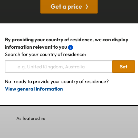
Get a price
By providing your country of residence, we can display
information relevant to you
Search for your country of residence:
Set
Not ready to provide your country of residence?
View general information
As featured in: