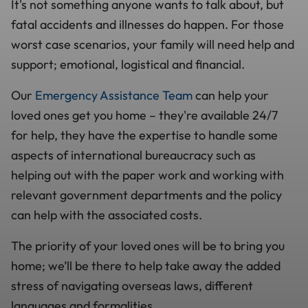
It's not something anyone wants to talk about, but
fatal accidents and illnesses do happen. For those
worst case scenarios, your family will need help and
support; emotional, logistical and financial.
Our
Emergency Assistance Team
can help your
loved ones get you home – they're available 24/7
for help, they have the expertise to handle some
aspects of international bureaucracy such as
helping out with the paper work and working with
relevant government departments and the policy
can help with the associated costs.
The priority of your loved ones will be to bring you
home; we’ll be there to help take away the added
stress of navigating overseas laws, different
languages and formalities.