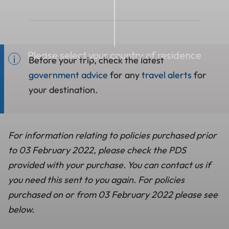
Please select your country of residence
Before your trip, check the latest
government advice
for any
travel alerts
for
your destination.
For information relating to policies purchased prior
to 03 February 2022, please check the PDS
provided with your purchase. You can contact us if
you need this sent to you again. For policies
purchased on or from 03 February 2022 please see
below.