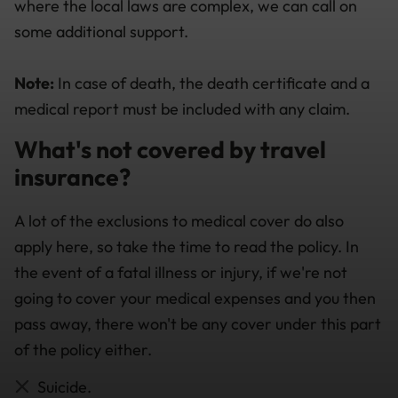
where the local laws are complex, we can call on
some additional support.
Note:
In case of death, the death certificate and a
medical report must be included with any claim.
What's not covered by travel
insurance?
A lot of the exclusions to medical cover do also
apply here, so take the time to read the policy. In
the event of a fatal illness or injury, if we're not
going to cover your medical expenses and you then
pass away, there won't be any cover under this part
of the policy either.
Suicide.