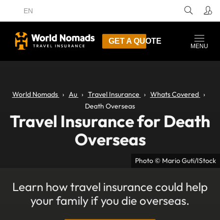
EN
GET A QUOTE
MENU
World Nomads
Au
Travel Insurance
Whats Covered
Death Overseas
Travel Insurance for Death
Overseas
Photo © Mario Guti/IStock
Learn how travel insurance could help
your family if you die overseas.