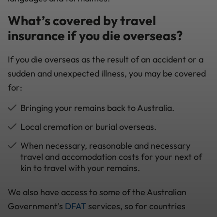
What’s covered by travel
insurance if you die overseas?
If you die overseas as the result of an accident or a
sudden and unexpected illness, you may be covered
for:
Bringing your remains back to Australia.
Local cremation or burial overseas.
When necessary, reasonable and necessary
travel and accomodation costs for your next of
kin to travel with your remains.
We also have access to some of the Australian
Government's
DFAT
services, so for countries