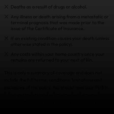
Deaths as a result of drugs or alcohol.
Any illness or death arising from a metastatic or
terminal prognosis that was made prior to the
issue of the Certificate of Insurance.
If an existing condition causes your death (unless
otherwise stated in the policy).
Any costs within your home country once your
remains are returned to your next of kin.
This is only a summary of coverage and does not
include the full terms, conditions, limitations and
exclusions of the policy. You should read your PDS in
full so you understand what is and isn’t covered.
That way there won’t be any surprises if you need
to use it. If you have any questions, please
get in