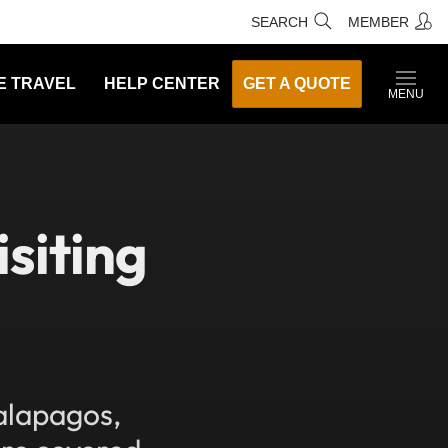
SEARCH
MEMBER
E TRAVEL
HELP CENTER
GET A QUOTE
MENU
siting
alapagos,