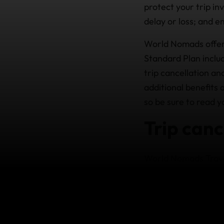
protect your trip i
delay or loss; and e
World Nomads offer
Standard Plan inclu
trip cancellation an
additional benefits 
so be sure to read y
Trip canc
World Nomads Travel
there’s a death in y
injured and a doctor
refundable, prepaid