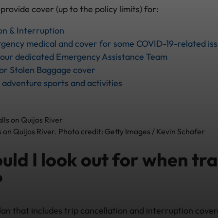
vide cover (up to the policy limits) for:
on & Interruption
gency medical and cover for some COVID-19-related is
o our dedicated Emergency Assistance Team
 or Stolen Baggage cover
 adventure sports and activities
s on Quijos River. Photo credit: Getty Images / Kevin Schafer
ld I look out for when tra
?
lan that includes trip cancellation and interruption cove