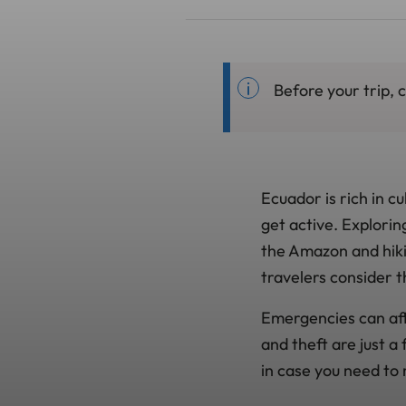
Before your trip,
Ecuador is rich in c
get active. Explori
the Amazon and hiki
travelers consider t
Emergencies can affe
and theft are just a
in case you need to