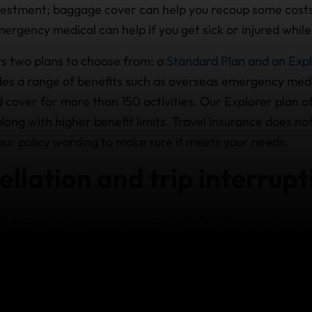
nvestment; baggage cover can help you recoup some costs
mergency medical can help if you get sick or injured while
s two plans to choose from: a
Standard Plan and an Expl
des a range of benefits such as overseas emergency medi
d cover for more than 150 activities. Our Explorer plan 
along with higher benefit limits. Travel insurance does n
our policy wording to make sure it meets your needs.
ellation and trip interrupt
 Insurance may cover trip cancellation due to unforese
our immediate family, or if you or a close family member
 says you can’t travel to Ecuador, travel insurance may 
 trip arrangements.