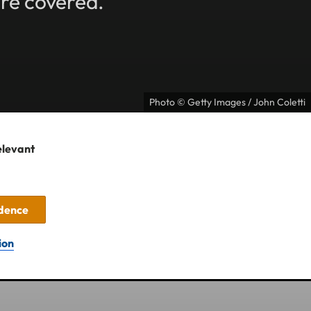
're covered.
Photo © Getty Images / John Coletti
elevant
idence
ion