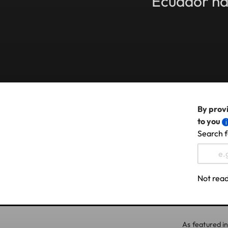
Ecuador has
By provi
to you
Search f
Not read
As featured in