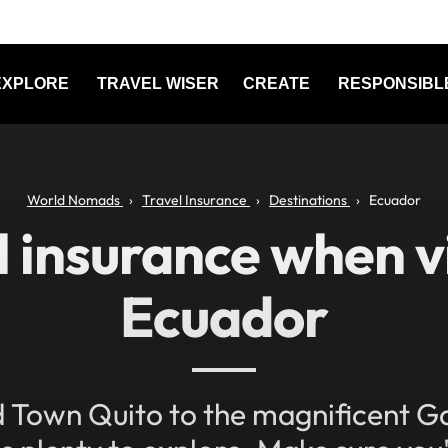
EXPLORE
TRAVEL WISER
CREATE
RESPONSIBL
World Nomads
Travel Insurance
Destinations
Ecuador
l insurance when vi
Ecuador
 Town Quito to the magnificent G