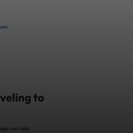
sues
veling to
rage can help