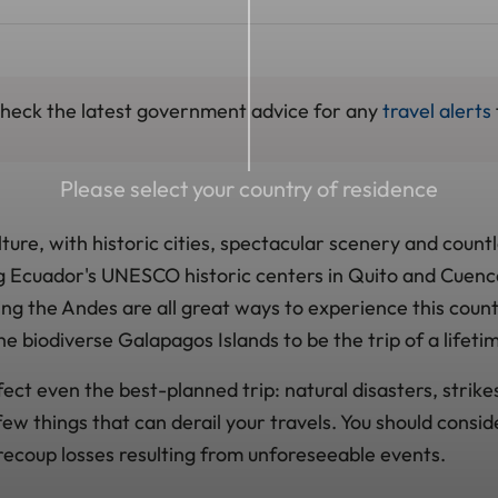
 check the latest government advice for any
travel alerts
Please select your country of residence
ulture, with historic cities, spectacular scenery and count
ng Ecuador's UNESCO historic centers in Quito and Cuenc
ng the Andes are all great ways to experience this coun
he biodiverse Galapagos Islands to be the trip of a lifeti
ct even the best-planned trip: natural disasters, strike
 few things that can derail your travels. You should consid
 recoup losses resulting from unforeseeable events.