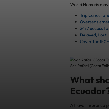
World Nomads may pro
Trip Cancellati
Overseas emer
24/7 access t
Delayed, Lost,
Cover for 150+
San Rafael (Coca) Fall
What shou
Ecuador
A travel insurance p