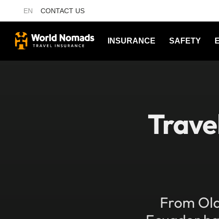
EN
CONTACT US
INSURANCE
SAFETY
Trave
From Old