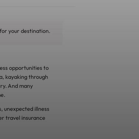
for your destination.
less opportunities to
a, kayaking through
try. And many
me.
s, unexpected illness
er travel insurance