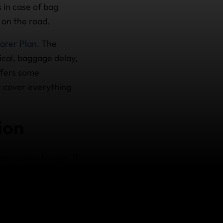
 in case of bag
 on the road.
orer Plan
. The
cal, baggage delay,
offers some
ot cover everything
ion
en circumstances. If
 becomes sick or
reimburse any non-