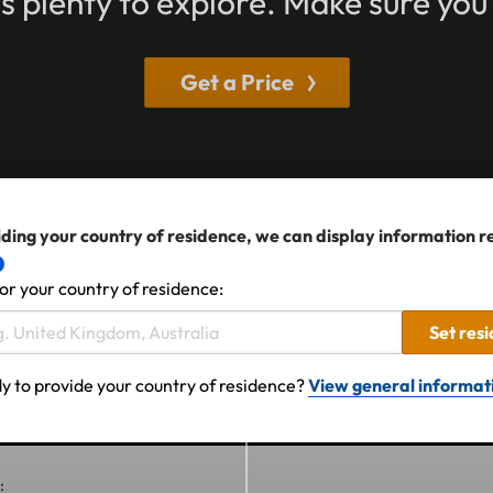
 plenty to explore. Make sure you
Get a Price
ding your country of residence, we can display information r
or your country of residence:
Set res
y to provide your country of residence?
View general informat
: