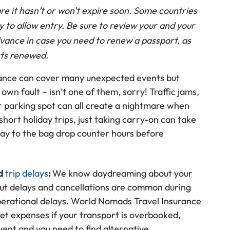
e it hasn’t or won't expire soon. Some countries
ty to allow entry. Be sure to review your and your
dvance in case you need to renew a passport, as
rts renewed.
rance can cover many unexpected events but
 own fault – isn’t one of them, sorry! Traffic jams,
ar parking spot can all create a nightmare when
 short holiday trips, just taking carry-on can take
way to the bag drop counter hours before
nd
trip delays
:
We know daydreaming about your
but delays and cancellations are common during
perational delays. World Nomads Travel Insurance
t expenses if your transport is overbooked,
vent and you need to find alternative