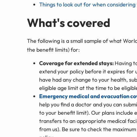
Things to look out for when considering 
What's covered
The following is a small sample of what Worl
the benefit limits) for:
Coverage for extended stays:
Having t
extend your policy before it expires for 
have had any change to your health, sub
eligible age limit at the time to be eligib
Emergency medical and evacuation c
help you find a doctor and you can subm
to your benefit limit). Our plans inclu
transfers to an appropriate medical facil
from us). Be sure to check the maximum