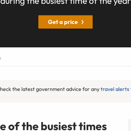
during the busiest time of the year
Get a price
:
 check the latest government advice for any
travel alerts
ne of the busiest times