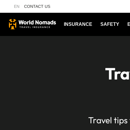
EN
CONTACT US
INSURANCE
SAFETY
Tra
Travel tips