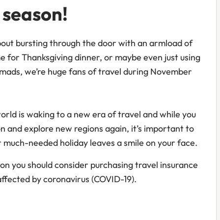
y season!
bout bursting through the door with an armload of
 for Thanksgiving dinner, or maybe even just using
mads, we’re huge fans of travel during November
orld is waking to a new era of travel and while you
on and explore new regions again, it’s important to
r much-needed holiday leaves a smile on your face.
on you should consider purchasing travel insurance
affected by coronavirus (COVID-19).