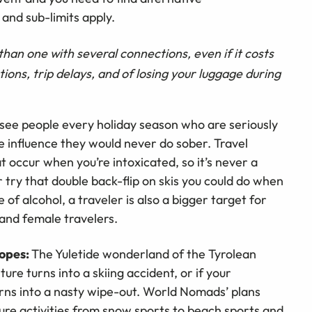
and sub-limits apply.
r than one with several connections, even if it costs
tions, trip delays, and of losing your luggage during
ee people every holiday season who are seriously
e influence they would never do sober. Travel
t occur when you’re intoxicated, so it’s never a
try that double back-flip on skis you could do when
 of alcohol, a traveler is also a bigger target for
 and female travelers.
lopes:
The Yuletide wonderland of the Tyrolean
ture turns into a skiing accident, or if your
urns into a nasty wipe-out. World Nomads’ plans
re activities from snow sports to beach sports and