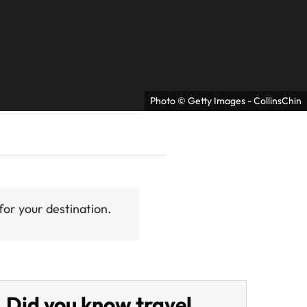
Photo © Getty Images - CollinsChin
for your destination.
Did you know travel