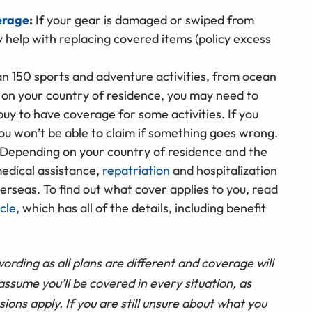
erage
:
If your gear is damaged or swiped from
help with replacing covered items (policy excess
 150 sports and adventure activities, from ocean
 on your country of residence, you may need to
uy to have coverage for some activities. If you
you won’t be able to claim if something goes wrong.
Depending on your country of residence and the
edical assistance,
repatriation
and hospitalization
verseas. To find out what cover applies to you, read
cle
, which has all of the details, including benefit
wording as all plans are different and coverage will
ssume you’ll be covered in every situation, as
sions apply. If you are still unsure about what you