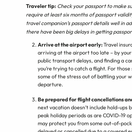
Traveler tip:
Check your passport to make sur
require at least six months of passport validi
travel companion’s passport details well in a
there have been big delays in getting passpo
Arrive at the airport early:
Travel insu
arriving at the airport too late – by your
public transport delays, and finding a c
you’re trying to catch a flight. For those
some of the stress out of battling your 
departure.
Be prepared for flight cancellations a
next vacation doesn’t include hold-ups 
peak holiday periods as are COVID-19 o
may protect you from some out-of-pocke
delayed or cancelled due to a covered e