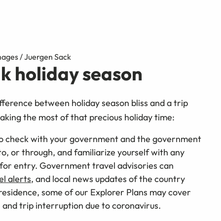
mages / Juergen Sack
ak holiday season
fference between holiday season bliss and a trip
making the most of that precious holiday time:
to check with your government and the government
o, or through, and familiarize yourself with any
for entry. Government travel advisories can
el alerts
, and local news updates of the country
 residence, some of our Explorer Plans may cover
 and trip interruption due to coronavirus.