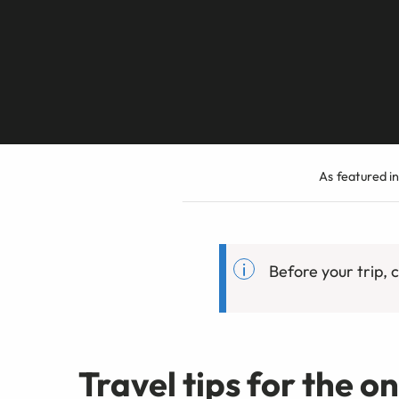
As featured in
Before your trip,
Travel tips for the o