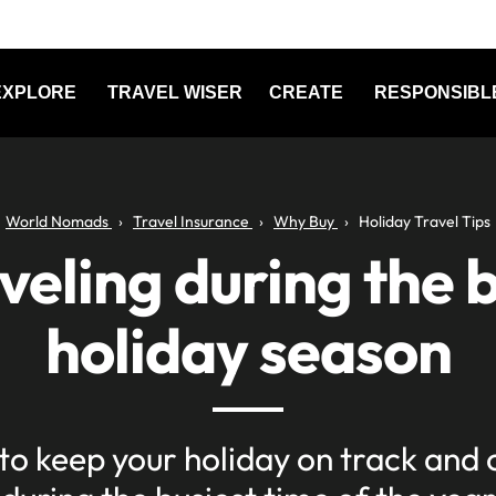
EXPLORE
TRAVEL WISER
CREATE
RESPONSIBL
World Nomads
Travel Insurance
Why Buy
Holiday Travel Tips
veling during the 
holiday season
 to keep your holiday on track and