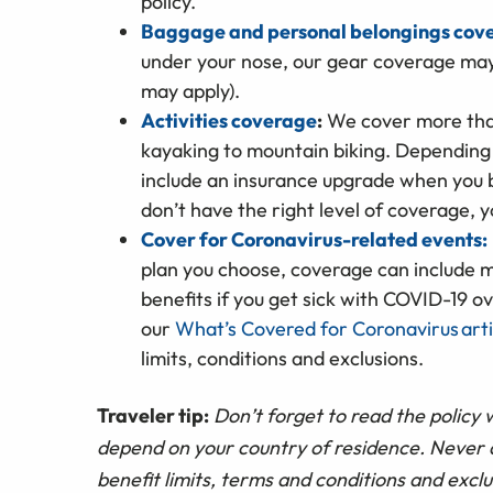
policy.
Baggage and personal belongings cov
under your nose, our gear coverage may 
may apply).
Activities coverage
:
We cover more than
kayaking to mountain biking. Depending
include an insurance upgrade when you b
don’t have the right level of coverage, 
Cover for Coronavirus-related events:
plan you choose, coverage can include m
benefits if you get sick with COVID-19 o
our
What’s Covered for Coronavirus arti
limits, conditions and exclusions.
Traveler tip:
Don’t forget to read the policy 
depend on your country of residence. Never a
benefit limits, terms and conditions and exclu