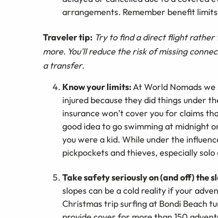
arrangements. Remember benefit limits 
Traveler tip:
Try to find a direct flight rathe
more. You'll reduce the risk of missing connec
a transfer.
Know your limits:
At World Nomads we s
injured because they did things under th
insurance won’t cover you for claims tha
good idea to go swimming at midnight or 
you were a kid. While under the influence
pickpockets and thieves, especially solo
Take safety seriously on (and off) the s
slopes can be a cold reality if your adven
Christmas trip surfing at Bondi Beach t
provide cover for more than 150 adventu