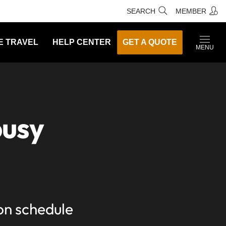
SEARCH
MEMBER
E TRAVEL
HELP CENTER
GET A QUOTE
MENU
busy
 on schedule