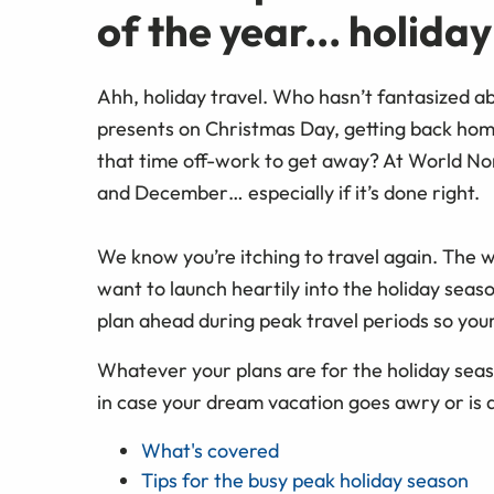
of the year... holida
Ahh, holiday travel. Who hasn’t fantasized a
presents on Christmas Day, getting back home
that time off-work to get away? At World No
and December… especially if it’s done right.
We know you’re itching to travel again. The w
want to launch heartily into the holiday seas
plan ahead during peak travel periods so you
Whatever your plans are for the holiday seas
in case your dream vacation goes awry or is 
What's covered
Tips for the busy peak holiday season