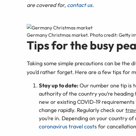
are covered for,
contact us
.
Germany Christmas market. Photo credit: Getty i
Tips for the busy pe
Taking some simple precautions can be the di
you’d rather forget. Here are a few tips for 
Stay up to date:
Our number one tip is 
authority of the country you’re heading t
new or existing COVID-19 requirements 
change rapidly. Regularly check our
trav
you’re in. Depending on your country of
coronavirus travel costs
for cancellation