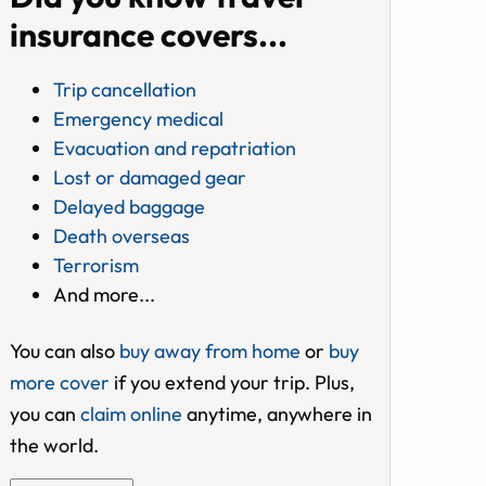
insurance covers...
Trip cancellation
Emergency medical
Evacuation and repatriation
Lost or damaged gear
Delayed baggage
Death overseas
Terrorism
And more...
You can also
buy away from home
or
buy
more cover
if you extend your trip. Plus,
you can
claim online
anytime, anywhere in
the world.