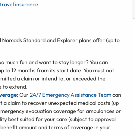
travel insurance
d Nomads Standard and Explorer plans offer (up to
oo much fun and want to stay longer? You can
up to 12 months from its start date. You must not
mitted a claim or intend to, or exceeded the
le to extend.
overage
:
Our
24/7 Emergency Assistance Team
can
it a claim to recover unexpected medical costs (up
de emergency evacuation coverage for ambulances or
ity best suited for your care (subject to approval
 benefit amount and terms of coverage in your