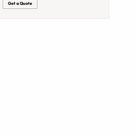
Get a Quote