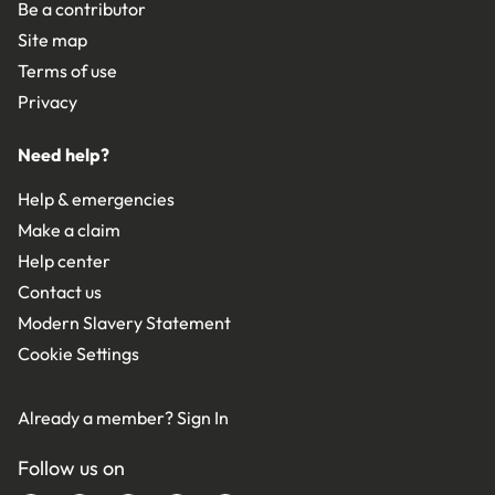
Be a contributor
Site map
Terms of use
Privacy
Need help?
Help & emergencies
Make a claim
Help center
Contact us
Modern Slavery Statement
Cookie Settings
Already a member?
Sign In
Follow us on