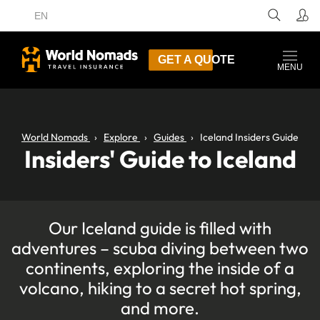
EN
GET A QUOTE
MENU
World Nomads
Explore
Guides
Iceland Insiders Guide
Insiders' Guide to Iceland
Our Iceland guide is filled with
adventures – scuba diving between two
continents, exploring the inside of a
volcano, hiking to a secret hot spring,
and more.