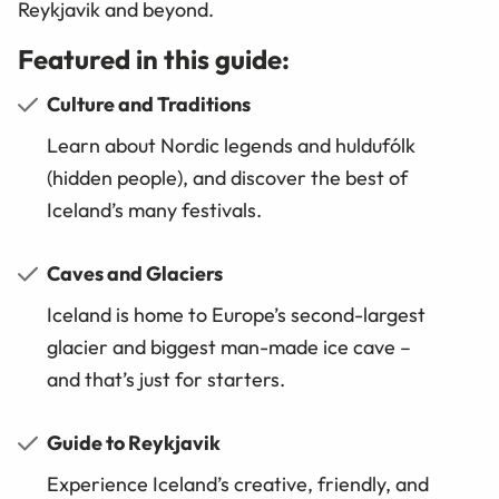
Reykjavik and beyond.
Featured in this guide:
Culture and Traditions
Learn about Nordic legends and huldufólk
(hidden people), and discover the best of
Iceland’s many festivals.
Caves and Glaciers
Iceland is home to Europe’s second-largest
glacier and biggest man-made ice cave –
and that’s just for starters.
Guide to Reykjavik
Experience Iceland’s creative, friendly, and