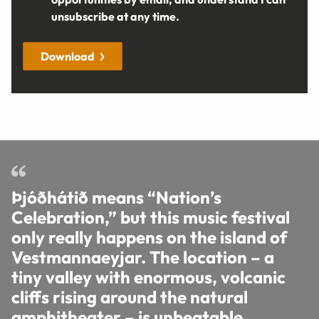
unsubscribe at any time.
Download
Þjóðhátið means “Nation’s
Celebration,” but this music festival
only really happens on the island of
Vestmannaeyjar. The location – a
tiny valley with enormous, volcanic
cliffs rising around the natural
amphitheater – is unbeatable.