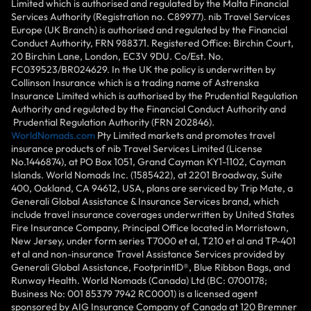
Limited which is authorised and regulated by the Malta Financial
Services Authority (Registration no. C89977). nib Travel Services
Europe (UK Branch) is authorised and regulated by the Financial
Conduct Authority, FRN 988371. Registered Office: Birchin Court,
20 Birchin Lane, London, EC3V 9DU. Co/Est. No.
FC039523/BR024629. In the UK the policy is underwritten by
Collinson Insurance which is a trading name of Astrenska
Insurance Limited which is authorised by the Prudential Regulation
Authority and regulated by the Financial Conduct Authority and
Prudential Regulation Authority (FRN 202846).
WorldNomads.com
Pty Limited markets and promotes travel
insurance products of nib Travel Services Limited (License
No.1446874), at PO Box 1051, Grand Cayman KY1-1102, Cayman
Islands. World Nomads Inc. (1585422), at 2201 Broadway, Suite
400, Oakland, CA 94612, USA, plans are serviced by Trip Mate, a
Generali Global Assistance & Insurance Services brand, which
include travel insurance coverages underwritten by United States
Fire Insurance Company, Principal Office located in Morristown,
New Jersey, under form series T7000 et al, T210 et al and TP-401
et al and non-insurance Travel Assistance Services provided by
Generali Global Assistance, FootprintlD®, Blue Ribbon Bags, and
Runway Health. World Nomads (Canada) Ltd (BC: 0700178;
Business No: 001 85379 7942 RC0001) is a licensed agent
sponsored by AIG Insurance Company of Canada at 120 Bremner