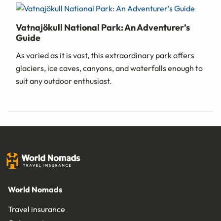
Vatnajökull National Park: An Adventurer’s
Guide
As varied as it is vast, this extraordinary park offers
glaciers, ice caves, canyons, and waterfalls enough to
suit any outdoor enthusiast.
World Nomads
Travel insurance