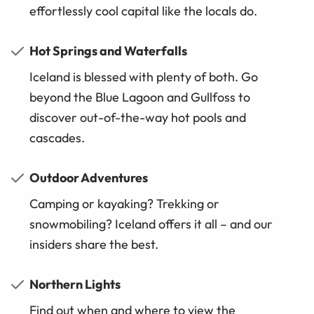
effortlessly cool capital like the locals do.
Hot Springs and Waterfalls
Iceland is blessed with plenty of both. Go
beyond the Blue Lagoon and Gullfoss to
discover out-of-the-way hot pools and
cascades.
Outdoor Adventures
Camping or kayaking? Trekking or
snowmobiling? Iceland offers it all – and our
insiders share the best.
Northern Lights
Find out when and where to view the