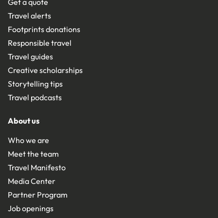
Get a quote
Travel alerts
Footprints donations
Responsible travel
Travel guides
Creative scholarships
Storytelling tips
Travel podcasts
About us
Who we are
Meet the team
Travel Manifesto
Media Center
Partner Program
Job openings