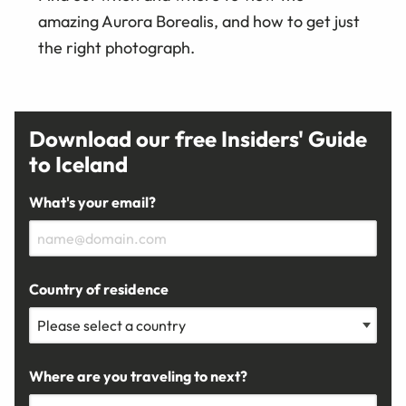
amazing Aurora Borealis, and how to get just
the right photograph.
Download our free Insiders' Guide
to Iceland
What's your email?
Country of residence
Where are you traveling to next?