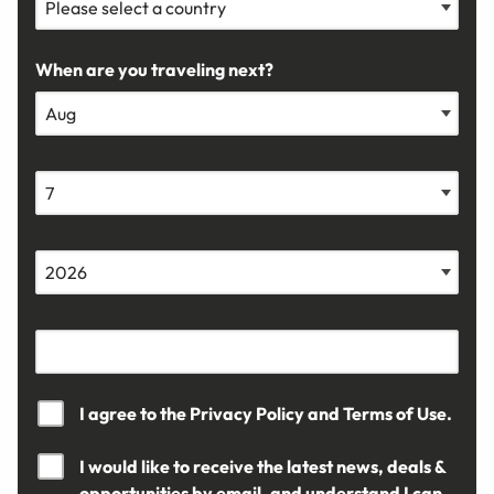
When are you traveling next?
I agree to the
Privacy Policy
and
Terms of Use.
I would like to receive the latest news, deals &
opportunities by email, and understand I can