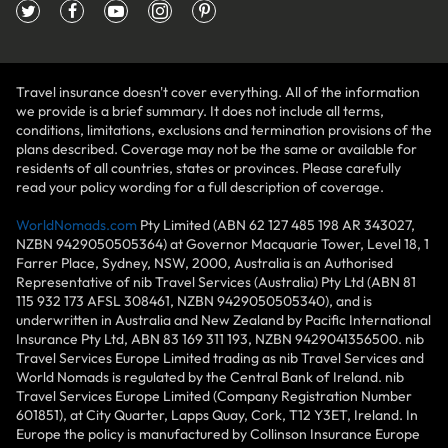
Travel insurance doesn't cover everything. All of the information
we provide is a brief summary. It does not include all terms,
conditions, limitations, exclusions and termination provisions of the
plans described. Coverage may not be the same or available for
residents of all countries, states or provinces. Please carefully
read your policy wording for a full description of coverage.
WorldNomads.com
Pty Limited (ABN 62 127 485 198 AR 343027,
NZBN 9429050505364) at Governor Macquarie Tower, Level 18, 1
Farrer Place, Sydney, NSW, 2000, Australia is an Authorised
Representative of nib Travel Services (Australia) Pty Ltd (ABN 81
115 932 173 AFSL 308461, NZBN 9429050505340), and is
underwritten in Australia and New Zealand by Pacific International
Insurance Pty Ltd, ABN 83 169 311 193, NZBN 9429041356500. nib
Travel Services Europe Limited trading as nib Travel Services and
World Nomads is regulated by the Central Bank of Ireland. nib
Travel Services Europe Limited (Company Registration Number
601851), at City Quarter, Lapps Quay, Cork, T12 Y3ET, Ireland. In
Europe the policy is manufactured by Collinson Insurance Europe