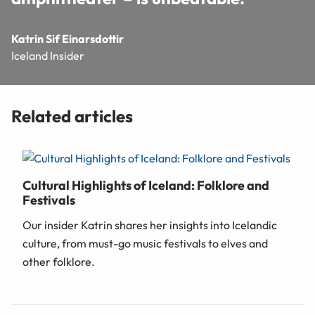
Katrin Sif Einarsdottir
Iceland Insider
Related articles
Cultural Highlights of Iceland: Folklore and
Festivals
Our insider Katrin shares her insights into Icelandic
culture, from must-go music festivals to elves and
other folklore.