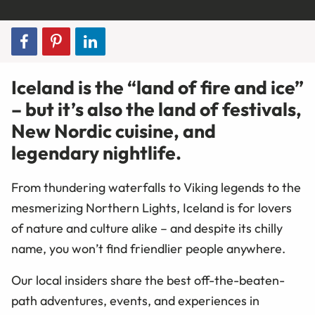
Iceland is the “land of fire and ice”
– but it’s also the land of festivals,
New Nordic cuisine, and
legendary nightlife.
From thundering waterfalls to Viking legends to the
mesmerizing Northern Lights, Iceland is for lovers
of nature and culture alike – and despite its chilly
name, you won’t find friendlier people anywhere.
Our local insiders share the best off-the-beaten-
path adventures, events, and experiences in