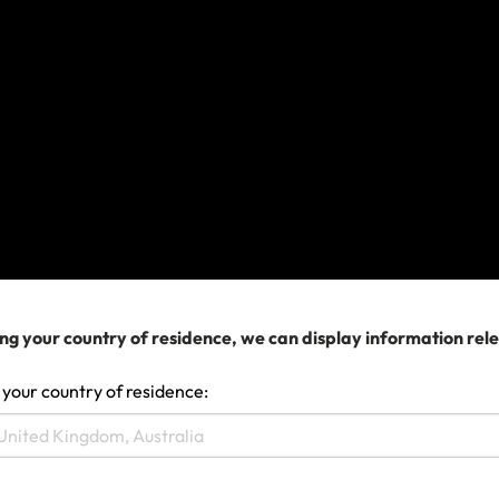
If you already have a policy with us, coverage may
be available subject to the policy terms, conditions,
limits and exclusions.
If your travel plans are affected
If you need to change your travel arrangements,
contact your airline, cruise company or travel agent
for assistance in the first instance.
Please retain all supporting documentation
evidencing expenses incurred. Please remember as
ng your country of residence, we can display information rel
a term of your policy, you must do everything you
can to minimise losses. If you need to submit a claim,
 your country of residence:
please complete the claim form and if you need help
doing this, contact us.