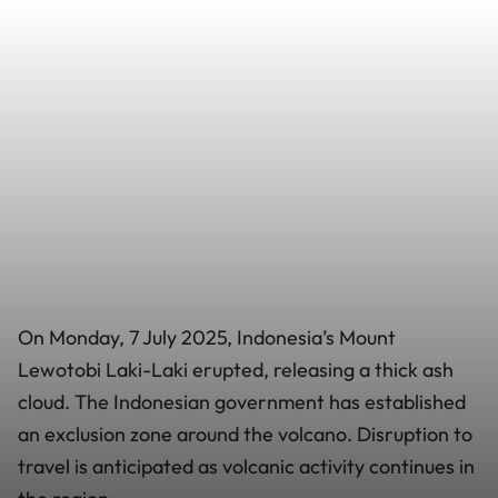
On Monday, 7 July 2025, Indonesia’s Mount
Lewotobi Laki-Laki erupted, releasing a thick ash
cloud. The Indonesian government has established
an exclusion zone around the volcano. Disruption to
travel is anticipated as volcanic activity continues in