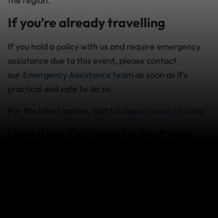
the region.
If you’re already travelling
If you hold a policy with us and require emergency
assistance due to this event, please contact
our
Emergency Assistance team
as soon as it’s
practical and safe to do so.
For the latest advice, visit
US Department of State
How does this event affect your
cover
Policies purchased after an event occurs will not
provide cover for any losses which arise in relation
to that event.