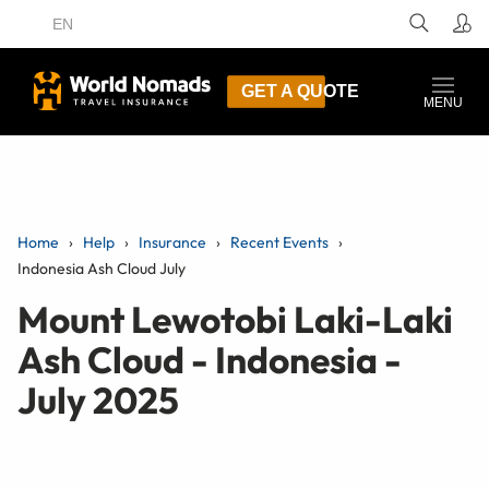
EN
GET A QUOTE
MENU
Home
Help
Insurance
Recent Events
Indonesia Ash Cloud July
Mount Lewotobi Laki-Laki
Ash Cloud - Indonesia -
July 2025