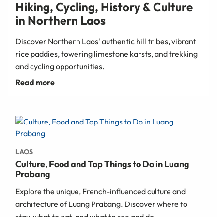
Hiking, Cycling, History & Culture
in Northern Laos
Discover Northern Laos' authentic hill tribes, vibrant
rice paddies, towering limestone karsts, and trekking
and cycling opportunities.
LAOS
Culture, Food and Top Things to Do in Luang
Prabang
Explore the unique, French-influenced culture and
architecture of Luang Prabang. Discover where to
stay, what to eat, and what to see and do.