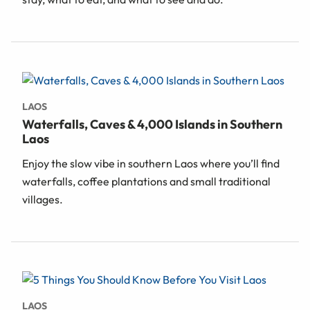
LAOS
Waterfalls, Caves & 4,000 Islands in Southern
Laos
Enjoy the slow vibe in southern Laos where you’ll find
waterfalls, coffee plantations and small traditional
villages.
LAOS