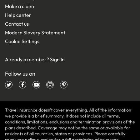
Make a claim
Help center
Contact us
Modern Slavery Statement
Cookie Settings
Already a member?
Sign In
Follow us on
Travel insurance doesn't cover everything. All of the information
we provide is a brief summary. It does not include all terms,
conditions, limitations, exclusions and termination provisions of the
plans described. Coverage may not be the same or available for
residents of all countries, states or provinces. Please carefully
read your policy wording for a full description of coverage.