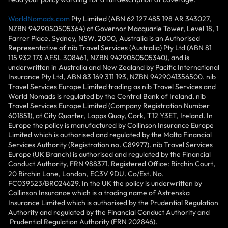
WorldNomads.com
Pty Limited (ABN 62 127 485 198 AR 343027,
NZBN 9429050505364) at Governor Macquarie Tower, Level 18, 1
Farrer Place, Sydney, NSW, 2000, Australia is an Authorised
Representative of nib Travel Services (Australia) Pty Ltd (ABN 81
115 932 173 AFSL 308461, NZBN 9429050505340), and is
underwritten in Australia and New Zealand by Pacific International
Insurance Pty Ltd, ABN 83 169 311 193, NZBN 9429041356500. nib
Travel Services Europe Limited trading as nib Travel Services and
World Nomads is regulated by the Central Bank of Ireland. nib
Travel Services Europe Limited (Company Registration Number
601851), at City Quarter, Lapps Quay, Cork, T12 Y3ET, Ireland. In
Europe the policy is manufactured by Collinson Insurance Europe
Limited which is authorised and regulated by the Malta Financial
Services Authority (Registration no. C89977). nib Travel Services
Europe (UK Branch) is authorised and regulated by the Financial
Conduct Authority, FRN 988371. Registered Office: Birchin Court,
20 Birchin Lane, London, EC3V 9DU. Co/Est. No.
FC039523/BR024629. In the UK the policy is underwritten by
Collinson Insurance which is a trading name of Astrenska
Insurance Limited which is authorised by the Prudential Regulation
Authority and regulated by the Financial Conduct Authority and
Prudential Regulation Authority (FRN 202846).