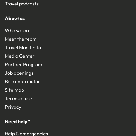
Travel podcasts
About us
Who we are
Meet the team
Travel Manifesto
Media Center
Partner Program
Job openings
Be a contributor
Site map
Terms of use
Privacy
Need help?
Help & emergencies