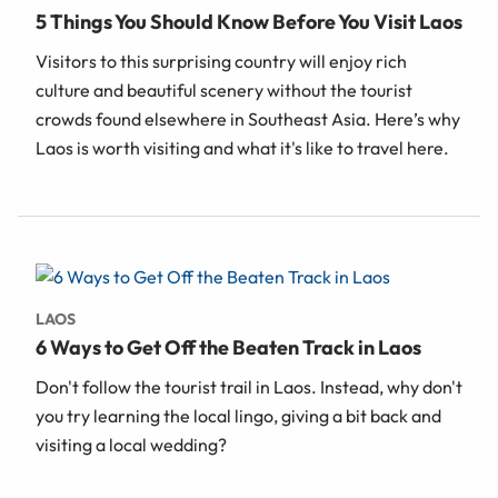
5 Things You Should Know Before You Visit Laos
Visitors to this surprising country will enjoy rich
culture and beautiful scenery without the tourist
crowds found elsewhere in Southeast Asia. Here’s why
Laos is worth visiting and what it's like to travel here.
LAOS
6 Ways to Get Off the Beaten Track in Laos
Don't follow the tourist trail in Laos. Instead, why don't
you try learning the local lingo, giving a bit back and
visiting a local wedding?