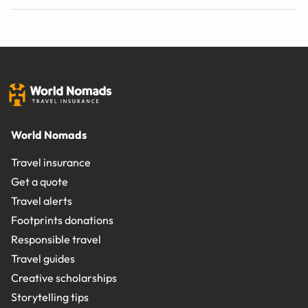
World Nomads
Travel insurance
Get a quote
Travel alerts
Footprints donations
Responsible travel
Travel guides
Creative scholarships
Storytelling tips