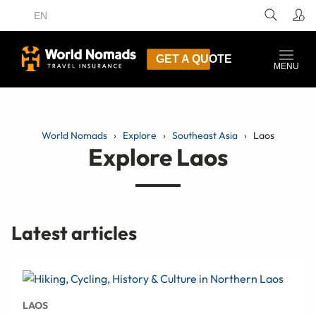
EN
GET A QUOTE
MENU
World Nomads
Explore
Southeast Asia
Laos
Explore Laos
Latest articles
LAOS