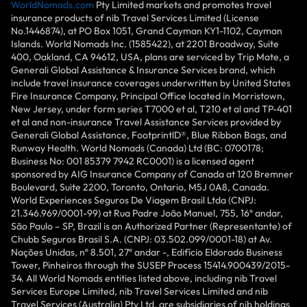
WorldNomads.com
Pty Limited markets and promotes travel
insurance products of nib Travel Services Limited (License
No.1446874), at PO Box 1051, Grand Cayman KY1-1102, Cayman
Islands. World Nomads Inc. (1585422), at 2201 Broadway, Suite
400, Oakland, CA 94612, USA, plans are serviced by Trip Mate, a
Generali Global Assistance & Insurance Services brand, which
include travel insurance coverages underwritten by United States
Fire Insurance Company, Principal Office located in Morristown,
New Jersey, under form series T7000 et al, T210 et al and TP-401
et al and non-insurance Travel Assistance Services provided by
Generali Global Assistance, FootprintlD®, Blue Ribbon Bags, and
Runway Health. World Nomads (Canada) Ltd (BC: 0700178;
Business No: 001 85379 7942 RC0001) is a licensed agent
sponsored by AIG Insurance Company of Canada at 120 Bremner
Boulevard, Suite 2200, Toronto, Ontario, M5J 0A8, Canada.
World Experiences Seguros De Viagem Brasil Ltda (CNPJ:
21.346.969/0001-99) at Rua Padre João Manuel, 755, 16º andar,
São Paulo – SP, Brazil is an Authorized Partner (Representante) of
Chubb Seguros Brasil S.A. (CNPJ: 03.502.099/0001-18) at Av.
Nações Unidas, nº 8.501, 27º andar -, Edifício Eldorado Business
Tower, Pinheiros through the SUSEP Process 15414.900439/2015-
34. All World Nomads entities listed above, including nib Travel
Services Europe Limited, nib Travel Services Limited and nib
Travel Services (Australia) Pty Ltd, are subsidiaries of nib holdings