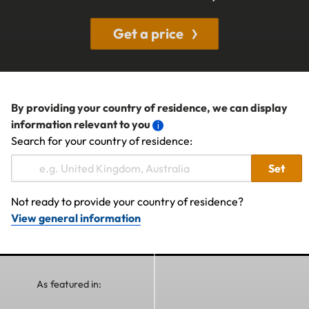
Get a price
By providing your country of residence, we can display
information relevant to you
Search for your country of residence:
Set
Not ready to provide your country of residence?
View general information
As featured in: