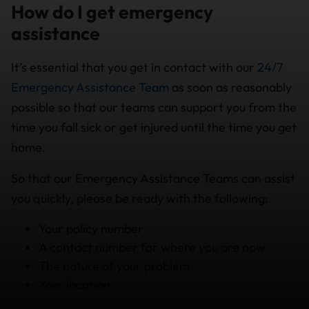
How do I get emergency
assistance
It’s essential that you get in contact with our
24/7
Emergency Assistance Team
as soon as reasonably
possible so that our teams can support you from the
time you fall sick or get injured until the time you get
home.
So that our Emergency Assistance Teams can assist
you quickly, please be ready with the following:
Your policy number
A contact number for where you are now
The nature of your problem
Your location