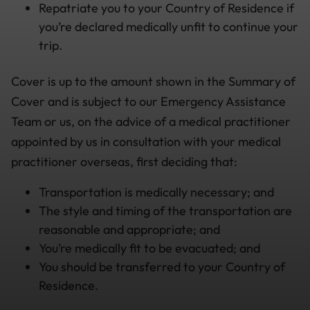
Repatriate you to your Country of Residence if
you’re declared medically unfit to continue your
trip.
Cover is up to the amount shown in the Summary of
Cover and is subject to our Emergency Assistance
Team or us, on the advice of a medical practitioner
appointed by us in consultation with your medical
practitioner overseas, first deciding that:
Transportation is medically necessary; and
The style and timing of the transportation are
reasonable and appropriate; and
You’re medically fit to be evacuated; and
You should be transferred to your Country of
Residence.