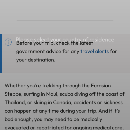
Please select your country of residence
Before your trip, check the latest
government advice for any
travel alerts
for
your destination.
Whether you’re trekking through the Eurasian
Steppe, surfing in Maui, scuba diving off the coast of
Thailand, or skiing in Canada, accidents or sickness
can happen at any time during your trip. And if it’s
bad enough, you may need to be medically
evacuated or repatriated for ongoing medical care.