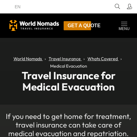
EN
GET A QUOTE
MENU
World Nomads
Travel Insurance
Whats Covered
Medical Evacuation
Travel Insurance for
Medical Evacuation
If you need to get home for treatment,
travel insurance can take care of
medical evacuation and repatriation.