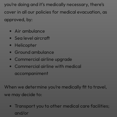
you’re doing and it’s medically necessary, there’s
cover in all our policies for medical evacuation, as
approved, by:
Air ambulance
Sea level aircraft
Helicopter
Ground ambulance
Commercial airline upgrade
Commercial airline with medical
accompaniment
When we determine you’re medically fit to travel,
we may decide to:
Transport you to other medical care facilities;
and/or