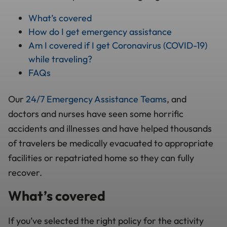
What’s covered
How do I get emergency assistance
Am I covered if I get Coronavirus (COVID-19)
while traveling?
FAQs
Our
24/7 Emergency Assistance Teams
, and
doctors and nurses have seen some horrific
accidents and illnesses and have helped thousands
of travelers be medically evacuated to appropriate
facilities or repatriated home so they can fully
recover.
What’s covered
If you’ve selected the right policy for the activity