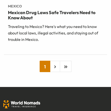
MEXICO
Mexican Drug Laws Safe Travelers Need to
Know About
Traveling to Mexico? Here's what you need to know
about local laws, illegal activities, and staying out of
trouble in Mexico.
1