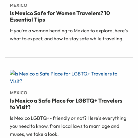
MEXICO
Is Mexico Safe for Women Travelers? 10
Essential Tips
If you're a woman heading to Mexico to explore, here's
what to expect, and how to stay safe while traveling.
MEXICO
Is Mexico a Safe Place for LGBTQ+ Travelers
to Visit?
Is Mexico LGBTQ+- friendly or not? Here's everything
you need to know, from local laws to marriage and
muxes, we take a look.