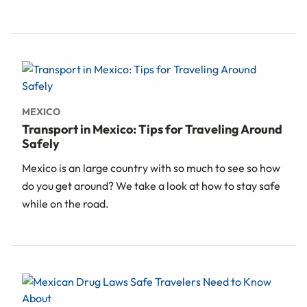
MEXICO
Transport in Mexico: Tips for Traveling Around
Safely
Mexico is an large country with so much to see so how
do you get around? We take a look at how to stay safe
while on the road.