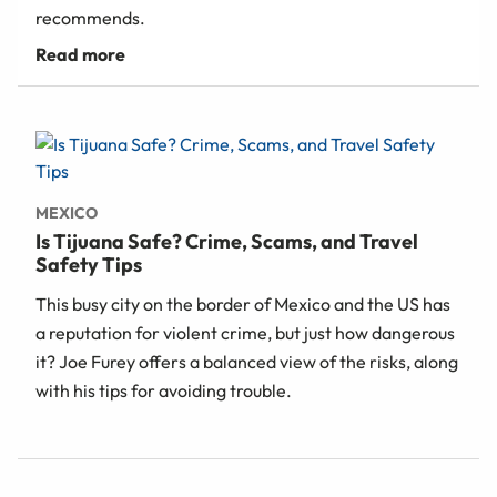
recommends.
MEXICO
Is Tijuana Safe? Crime, Scams, and Travel
Safety Tips
This busy city on the border of Mexico and the US has
a reputation for violent crime, but just how dangerous
it? Joe Furey offers a balanced view of the risks, along
with his tips for avoiding trouble.