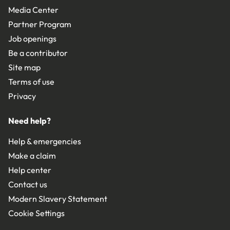
Media Center
Partner Program
Job openings
Be a contributor
Site map
Terms of use
Privacy
Need help?
Help & emergencies
Make a claim
Help center
Contact us
Modern Slavery Statement
Cookie Settings