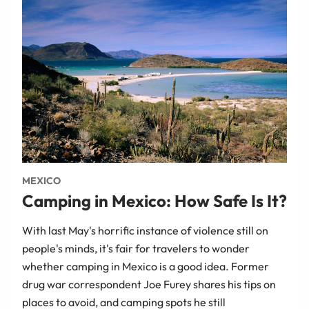
MEXICO
Camping in Mexico: How Safe Is It?
With last May's horrific instance of violence still on
people's minds, it's fair for travelers to wonder
whether camping in Mexico is a good idea. Former
drug war correspondent Joe Furey shares his tips on
places to avoid, and camping spots he still