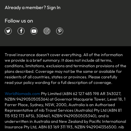
Already a member?
Sign In
Follow us on
Travel insurance doesn't cover everything. All of the information
we provide is a brief summary. It does not include all terms,
conditions, limitations, exclusions and termination provisions of the
plans described. Coverage may not be the same or available for
residents of all countries, states or provinces. Please carefully
read your policy wording for a full description of coverage.
WorldNomads.com
Pty Limited (ABN 62 127 485 198 AR 343027,
NZBN 9429050505364) at Governor Macquarie Tower, Level 18, 1
Farrer Place, Sydney, NSW, 2000, Australia is an Authorised
Representative of nib Travel Services (Australia) Pty Ltd (ABN 81
115 932 173 AFSL 308461, NZBN 9429050505340), and is
underwritten in Australia and New Zealand by Pacific International
Insurance Pty Ltd, ABN 83 169 311 193, NZBN 9429041356500. nib