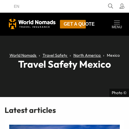
EN
GET A QUOTE
MENU
World Nomads
Travel Safety
North America
Mexico
Travel Safety Mexico
Photo ©
Latest articles