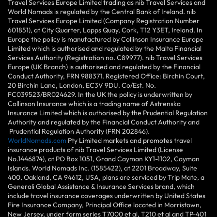
Travel Services Europe Limited trading as nib Travel Services and
World Nomads is regulated by the Central Bank of Ireland. nib
Travel Services Europe Limited (Company Registration Number
601851), at City Quarter, Lapps Quay, Cork, T12 Y3ET, Ireland. In
Europe the policy is manufactured by Collinson Insurance Europe
Limited which is authorised and regulated by the Malta Financial
Services Authority (Registration no. C89977). nib Travel Services
Europe (UK Branch) is authorised and regulated by the Financial
Conduct Authority, FRN 988371. Registered Office: Birchin Court,
20 Birchin Lane, London, EC3V 9DU. Co/Est. No.
FC039523/BR024629. In the UK the policy is underwritten by
Collinson Insurance which is a trading name of Astrenska
Insurance Limited which is authorised by the Prudential Regulation
Authority and regulated by the Financial Conduct Authority and
Prudential Regulation Authority (FRN 202846).
WorldNomads.com
Pty Limited markets and promotes travel
insurance products of nib Travel Services Limited (License
No.1446874), at PO Box 1051, Grand Cayman KY1-1102, Cayman
Islands. World Nomads Inc. (1585422), at 2201 Broadway, Suite
400, Oakland, CA 94612, USA, plans are serviced by Trip Mate, a
Generali Global Assistance & Insurance Services brand, which
include travel insurance coverages underwritten by United States
Fire Insurance Company, Principal Office located in Morristown,
New Jersey, under form series T7000 et al, T210 et al and TP-401