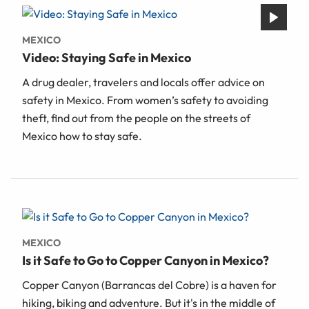
MEXICO
Video: Staying Safe in Mexico
A drug dealer, travelers and locals offer advice on
safety in Mexico. From women’s safety to avoiding
theft, find out from the people on the streets of
Mexico how to stay safe.
MEXICO
Is it Safe to Go to Copper Canyon in Mexico?
Copper Canyon (Barrancas del Cobre) is a haven for
hiking, biking and adventure. But it's in the middle of