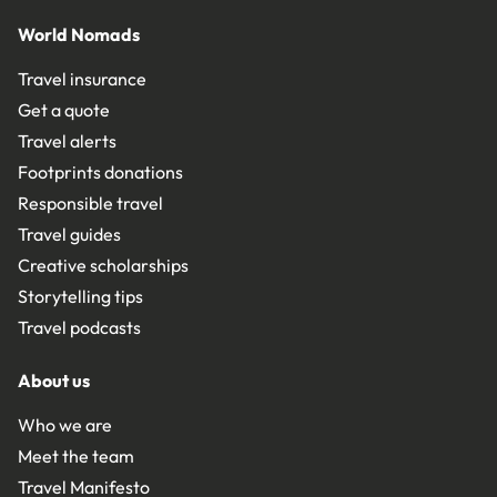
World Nomads
Travel insurance
Get a quote
Travel alerts
Footprints donations
Responsible travel
Travel guides
Creative scholarships
Storytelling tips
Travel podcasts
About us
Who we are
Meet the team
Travel Manifesto