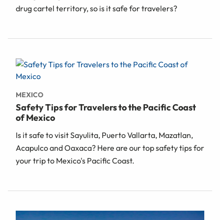
drug cartel territory, so is it safe for travelers?
MEXICO
Safety Tips for Travelers to the Pacific Coast
of Mexico
Is it safe to visit Sayulita, Puerto Vallarta, Mazatlan,
Acapulco and Oaxaca? Here are our top safety tips for
your trip to Mexico's Pacific Coast.