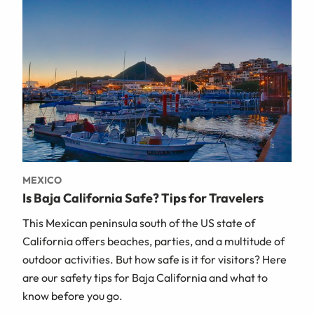
MEXICO
Is Baja California Safe? Tips for Travelers
This Mexican peninsula south of the US state of
California offers beaches, parties, and a multitude of
outdoor activities. But how safe is it for visitors? Here
are our safety tips for Baja California and what to
know before you go.