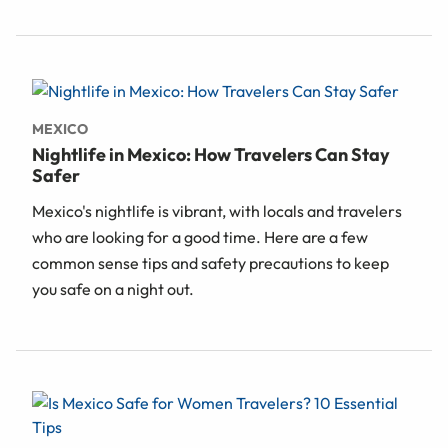
MEXICO
Nightlife in Mexico: How Travelers Can Stay
Safer
Mexico's nightlife is vibrant, with locals and travelers
who are looking for a good time. Here are a few
common sense tips and safety precautions to keep
you safe on a night out.