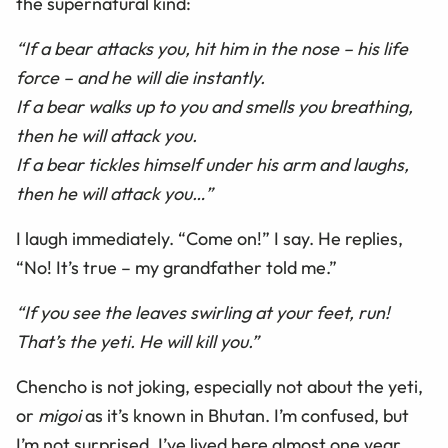
the supernatural kind:
“If a bear attacks you, hit him in the nose – his life
force – and he will die instantly.
If a bear walks up to you and smells you breathing,
then he will attack you.
If a bear tickles himself under his arm and laughs,
then he will attack you…”
I laugh immediately. “Come on!” I say. He replies,
“No! It’s true – my grandfather told me.”
“If you see the leaves swirling at your feet, run!
That’s the yeti. He will kill you.”
Chencho is not joking, especially not about the yeti,
or
migoi
as it’s known in Bhutan. I’m confused, but
I’m not surprised. I’ve lived here almost one year,