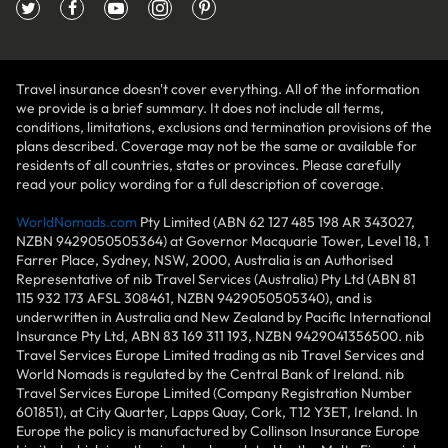
Travel insurance doesn't cover everything. All of the information
we provide is a brief summary. It does not include all terms,
conditions, limitations, exclusions and termination provisions of the
plans described. Coverage may not be the same or available for
residents of all countries, states or provinces. Please carefully
read your policy wording for a full description of coverage.
WorldNomads.com
Pty Limited (ABN 62 127 485 198 AR 343027,
NZBN 9429050505364) at Governor Macquarie Tower, Level 18, 1
Farrer Place, Sydney, NSW, 2000, Australia is an Authorised
Representative of nib Travel Services (Australia) Pty Ltd (ABN 81
115 932 173 AFSL 308461, NZBN 9429050505340), and is
underwritten in Australia and New Zealand by Pacific International
Insurance Pty Ltd, ABN 83 169 311 193, NZBN 9429041356500. nib
Travel Services Europe Limited trading as nib Travel Services and
World Nomads is regulated by the Central Bank of Ireland. nib
Travel Services Europe Limited (Company Registration Number
601851), at City Quarter, Lapps Quay, Cork, T12 Y3ET, Ireland. In
Europe the policy is manufactured by Collinson Insurance Europe