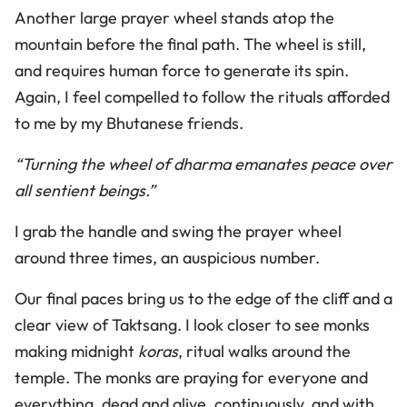
Another large prayer wheel stands atop the
mountain before the final path. The wheel is still,
and requires human force to generate its spin.
Again, I feel compelled to follow the rituals afforded
to me by my Bhutanese friends.
“Turning the wheel of dharma emanates peace over
all sentient beings.”
I grab the handle and swing the prayer wheel
around three times, an auspicious number.
Our final paces bring us to the edge of the cliff and a
clear view of Taktsang. I look closer to see monks
making midnight
koras
, ritual walks around the
temple. The monks are praying for everyone and
everything, dead and alive, continuously, and with