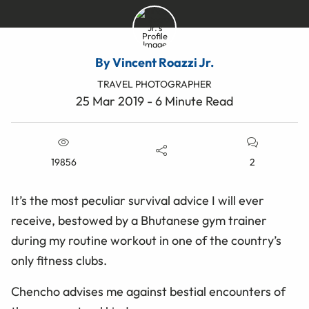
By Vincent Roazzi Jr.
TRAVEL PHOTOGRAPHER
25 Mar 2019 - 6 Minute Read
19856
2
It’s the most peculiar survival advice I will ever
receive, bestowed by a Bhutanese gym trainer
during my routine workout in one of the country’s
only fitness clubs.
Chencho advises me against bestial encounters of