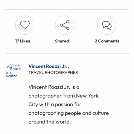
17
Likes
Shared
2 Comments
Vincent Roazzi Jr.
,
TRAVEL PHOTOGRAPHER
Vincent Roazzi Jr. is a
photographer from New York
City with a passion for
photographing people and culture
around the world.