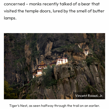
concerned – monks recently talked of a bear that
visited the temple doors, lured by the smell of butter
lamps.
Vincent Roazzi, Jr.
Tiger's Nest, as seen halfway through the trail on an earlier.