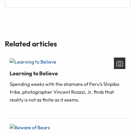
Related articles
Learning to Believe
Spending weeks with the shamans of Peru’s Shipibo
tribe, photographer Vincent Roazzi, Jr. finds that
reality is not as finite as it seems.