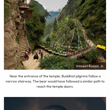
Vincent Roazzi, Jr.
Near the entrance of the temple, Buddhist pilgrims follow a
narrow stairway. The bear would have followed a similar path to
reach the temple doors.