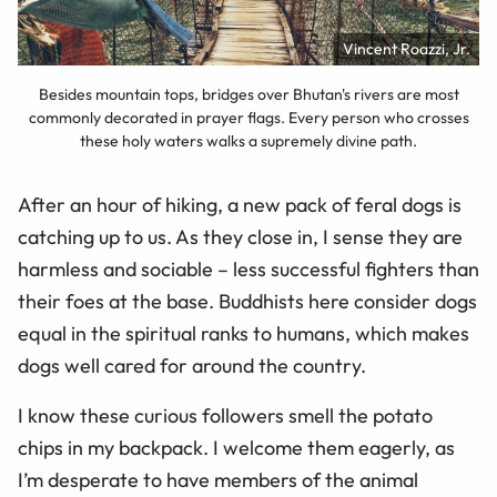
Vincent Roazzi, Jr.
Besides mountain tops, bridges over Bhutan's rivers are most
commonly decorated in prayer flags. Every person who crosses
these holy waters walks a supremely divine path.
After an hour of hiking, a new pack of feral dogs is
catching up to us. As they close in, I sense they are
harmless and sociable – less successful fighters than
their foes at the base. Buddhists here consider dogs
equal in the spiritual ranks to humans, which makes
dogs well cared for around the country.
I know these curious followers smell the potato
chips in my backpack. I welcome them eagerly, as
I’m desperate to have members of the animal