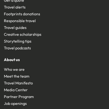
Get a quote
Travel alerts
Footprints donations
Responsible travel
Travel guides
Creative scholarships
Storytelling tips
Travel podcasts
About us
Who we are
Meet the team
Travel Manifesto
Media Center
Partner Program
Job openings