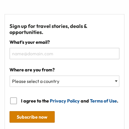
Sign up for travel stories, deals &
opportunities.
What's your email?
Where are you from?
I agree to the
Privacy Policy
and
Terms of Use
.
Subscribe now