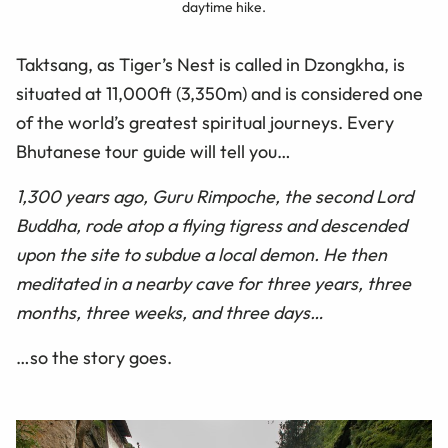
daytime hike.
Taktsang, as Tiger’s Nest is called in Dzongkha, is
situated at 11,000ft (3,350m) and is considered one
of the world’s greatest spiritual journeys. Every
Bhutanese tour guide will tell you…
1,300 years ago, Guru Rimpoche, the second Lord
Buddha, rode atop a flying tigress and descended
upon the site to subdue a local demon. He then
meditated in a nearby cave for three years, three
months, three weeks, and three days…
…so the story goes.