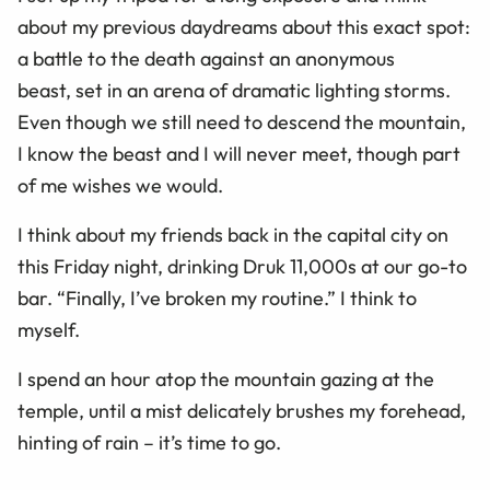
about my previous daydreams about this exact spot:
a battle to the death against an anonymous
beast, set in an arena of dramatic lighting storms.
Even though we still need to descend the mountain,
I know the beast and I will never meet, though part
of me wishes we would.
I think about my friends back in the capital city on
this Friday night, drinking Druk 11,000s at our go-to
bar. “Finally, I’ve broken my routine.” I think to
myself.
I spend an hour atop the mountain gazing at the
temple, until a mist delicately brushes my forehead,
hinting of rain – it’s time to go.