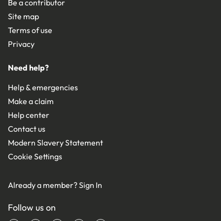
Be a contributor
Site map
Terms of use
Privacy
Need help?
Help & emergencies
Make a claim
Help center
Contact us
Modern Slavery Statement
Cookie Settings
Already a member?
Sign In
Follow us on