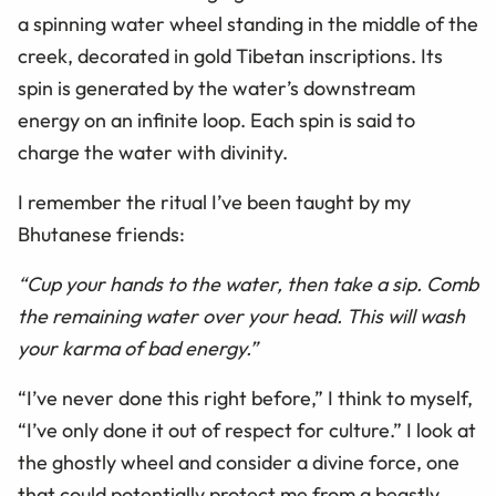
a spinning water wheel standing in the middle of the
creek, decorated in gold Tibetan inscriptions. Its
spin is generated by the water’s downstream
energy on an infinite loop. Each spin is said to
charge the water with divinity.
I remember the ritual I’ve been taught by my
Bhutanese friends:
“Cup your hands to the water, then take a sip. Comb
the remaining water over your head. This will wash
your karma of bad energy.”
“I’ve never done this right before,” I think to myself,
“I’ve only done it out of respect for culture.” I look at
the ghostly wheel and consider a divine force, one
that could potentially protect me from a beastly