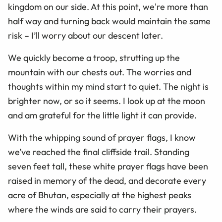
kingdom on our side. At this point, we're more than
half way and turning back would maintain the same
risk – I’ll worry about our descent later.
We quickly become a troop, strutting up the
mountain with our chests out. The worries and
thoughts within my mind start to quiet. The night is
brighter now, or so it seems. I look up at the moon
and am grateful for the little light it can provide.
With the whipping sound of prayer flags, I know
we’ve reached the final cliffside trail. Standing
seven feet tall, these white prayer flags have been
raised in memory of the dead, and decorate every
acre of Bhutan, especially at the highest peaks
where the winds are said to carry their prayers.