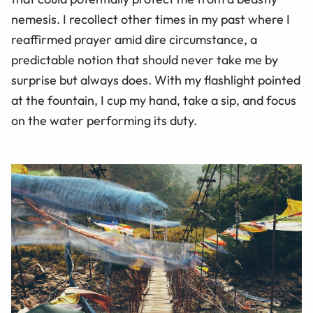
nemesis. I recollect other times in my past where I
reaffirmed prayer amid dire circumstance, a
predictable notion that should never take me by
surprise but always does. With my flashlight pointed
at the fountain, I cup my hand, take a sip, and focus
on the water performing its duty.