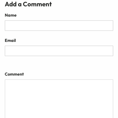
Add a Comment
Name
Email
Comment