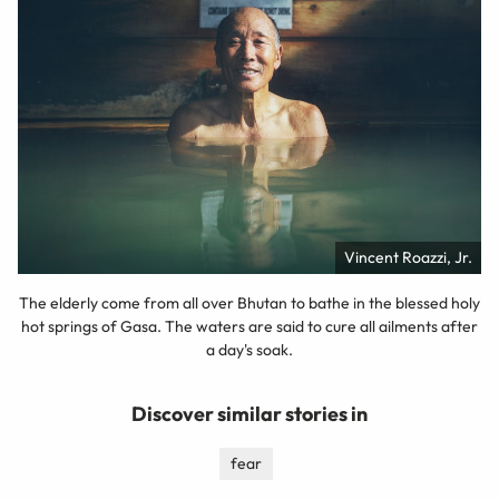
Vincent Roazzi, Jr.
The elderly come from all over Bhutan to bathe in the blessed holy
hot springs of Gasa. The waters are said to cure all ailments after
a day's soak.
Discover similar stories in
fear