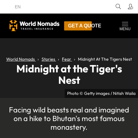
EN
GET A QUOTE
MENU
World Nomads
Stories
Fear
Midnight At The Tigers Nest
Midnight at the Tiger's
Nest
Photo © Getty images / Nitish Waila
Facing wild beasts real and imagined
on a hike to Bhutan's most famous
monastery.