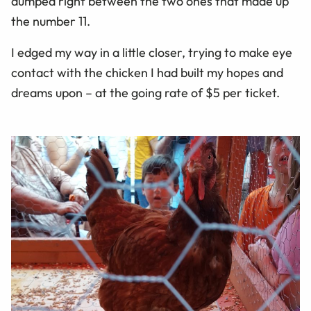
dumped right between the two ones that made up
the number 11.
I edged my way in a little closer, trying to make eye
contact with the chicken I had built my hopes and
dreams upon – at the going rate of $5 per ticket.