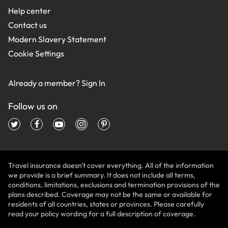
Help center
Contact us
Modern Slavery Statement
Cookie Settings
Already a member?
Sign In
Follow us on
Travel insurance doesn't cover everything. All of the information
we provide is a brief summary. It does not include all terms,
conditions, limitations, exclusions and termination provisions of the
plans described. Coverage may not be the same or available for
residents of all countries, states or provinces. Please carefully
read your policy wording for a full description of coverage.