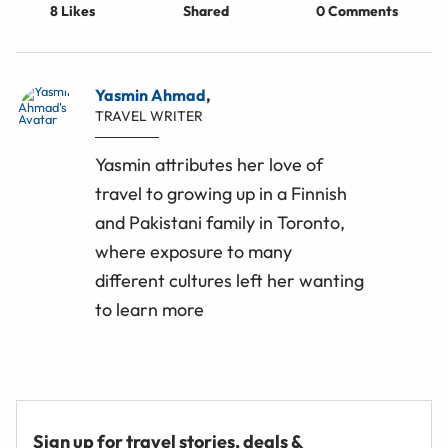
8
Likes
Shared
0 Comments
Yasmin Ahmad
,
TRAVEL WRITER
Yasmin attributes her love of
travel to growing up in a Finnish
and Pakistani family in Toronto,
where exposure to many
different cultures left her wanting
to learn more
Sign up for travel stories, deals &