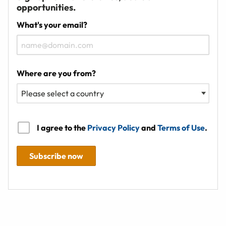
opportunities.
What's your email?
Where are you from?
I agree to the
Privacy Policy
and
Terms of Use
.
Subscribe now