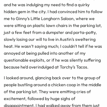
and he was indulging my need to find a quirky
hidden gem in the city. I had convinced him to follow
me to Ginny’s Little Longhorn Saloon, where we
were sitting on plastic lawn chairs in the parking lot,
just a few feet from a dumpster and porta-potty,
slowly losing our will to live in Austin’s sweltering
heat. He wasn’t saying much; I couldn't tell if he was
annoyed at being pulled into another of my
questionable exploits, or if he was silently suffering
because he’d overindulged at Torchy’s Tacos.
I looked around, glancing back over to the group of
people bustling around a chicken coop in the middle
of the parking lot. They were emitting cries of
excitement, followed by huge sighs of
disappointment. I had walked away from them just