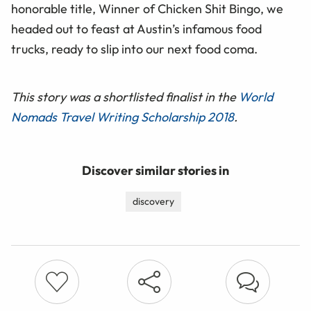
honorable title, Winner of Chicken Shit Bingo, we
headed out to feast at Austin’s infamous food
trucks, ready to slip into our next food coma.
This story was a shortlisted finalist in the
World
Nomads Travel Writing Scholarship 2018
.
Discover similar stories in
discovery