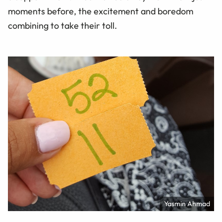
moments before, the excitement and boredom
combining to take their toll.
Yasmin Ahmad