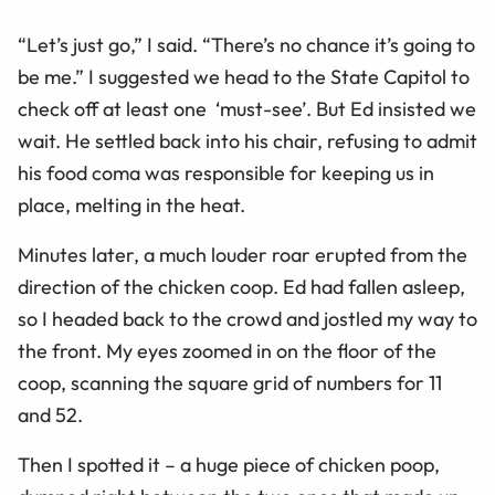
“Let’s just go,” I said. “There’s no chance it’s going to
be me.” I suggested we head to the State Capitol to
check off at least one ‘must-see’. But Ed insisted we
wait. He settled back into his chair, refusing to admit
his food coma was responsible for keeping us in
place, melting in the heat.
Minutes later, a much louder roar erupted from the
direction of the chicken coop. Ed had fallen asleep,
so I headed back to the crowd and jostled my way to
the front. My eyes zoomed in on the floor of the
coop, scanning the square grid of numbers for 11
and 52.
Then I spotted it – a huge piece of chicken poop,