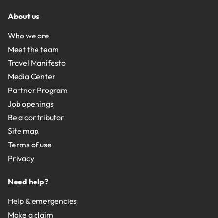
About us
Who we are
Meet the team
Travel Manifesto
Media Center
Partner Program
Job openings
Be a contributor
Site map
Terms of use
Privacy
Need help?
Help & emergencies
Make a claim