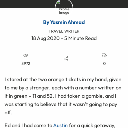
By Yasmin Ahmad
TRAVEL WRITER
18 Aug 2020 - 5 Minute Read
8972
0
I stared at the two orange tickets in my hand, given
to me by a stranger, each with a number written on
it in green – 11 and 52. I had taken a gamble, and I
was starting to believe that it wasn’t going to pay
off.
Ed and I had come to
Austin
for a quick getaway,