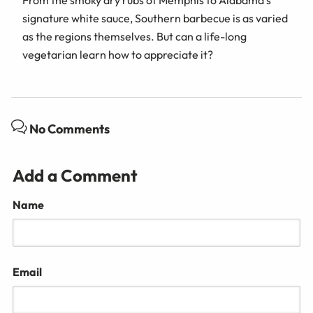
From the smoky dry rubs of Memphis to Alabama’s
signature white sauce, Southern barbecue is as varied
as the regions themselves. But can a life-long
vegetarian learn how to appreciate it?
No Comments
Add a Comment
Name
Email