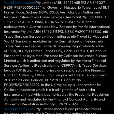
WorldNomads.com
Pty Limited (ABN 62 127 485 198 AR 343027,
NZBN 9429050505364) at Governor Macquarie Tower, Level 18, 1
Farrer Place, Sydney, NSW, 2000, Australia is an Authorised
Representative of nib Travel Services (Australia) Pty Ltd (ABN 81
115 932 173 AFSL 308461, NZBN 9429050505340), and is
underwritten in Australia and New Zealand by Pacific International
Insurance Pty Ltd, ABN 83 169 311 193, NZBN 9429041356500. nib
Travel Services Europe Limited trading as nib Travel Services and
World Nomads is regulated by the Central Bank of Ireland. nib
Travel Services Europe Limited (Company Registration Number
601851), at City Quarter, Lapps Quay, Cork, T12 Y3ET, Ireland. In
Europe the policy is manufactured by Collinson Insurance Europe
Limited which is authorised and regulated by the Malta Financial
Services Authority (Registration no. C89977). nib Travel Services
Europe (UK Branch) is authorised and regulated by the Financial
Conduct Authority, FRN 988371. Registered Office: Birchin Court,
20 Birchin Lane, London, EC3V 9DU. Co/Est. No.
FC039523/BR024629. In the UK the policy is underwritten by
Collinson Insurance which is a trading name of Astrenska
Insurance Limited which is authorised by the Prudential Regulation
Authority and regulated by the Financial Conduct Authority and
Prudential Regulation Authority (FRN 202846).
WorldNomads.com
Pty Limited markets and promotes travel
insurance products of nib Travel Services Limited (License