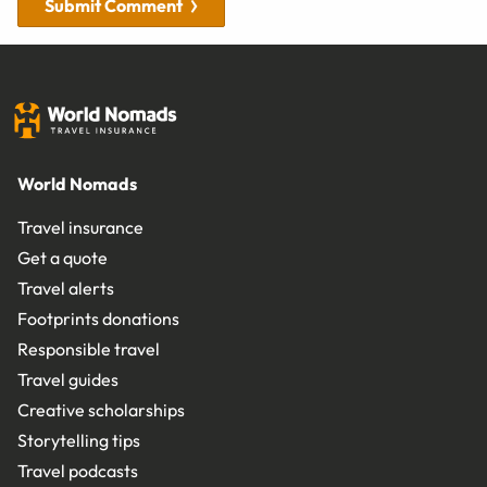
Submit Comment
World Nomads
Travel insurance
Get a quote
Travel alerts
Footprints donations
Responsible travel
Travel guides
Creative scholarships
Storytelling tips
Travel podcasts