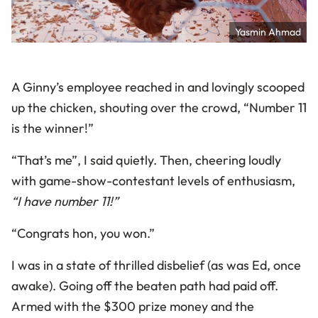
Yasmin Ahmad
A Ginny’s employee reached in and lovingly scooped
up the chicken, shouting over the crowd, “Number 11
is the winner!”
“That’s me”, I said quietly. Then, cheering loudly
with game-show-contestant levels of enthusiasm,
“I have number 11!”
“Congrats hon, you won.”
I was in a state of thrilled disbelief (as was Ed, once
awake). Going off the beaten path had paid off.
Armed with the $300 prize money and the