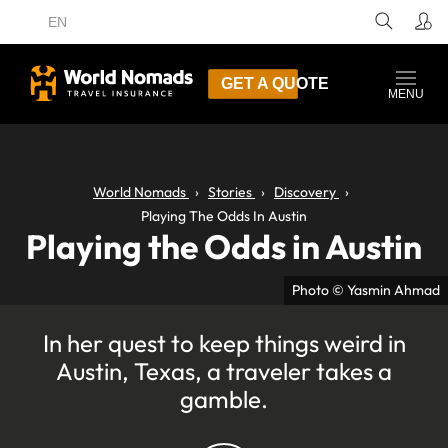
EN
GET A QUOTE
MENU
World Nomads
Stories
Discovery
Playing The Odds In Austin
Playing the Odds in Austin
Photo © Yasmin Ahmad
In her quest to keep things weird in
Austin, Texas, a traveler takes a
gamble.