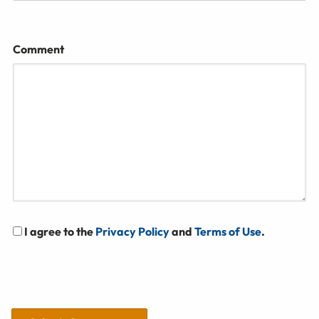
Comment
I agree to the
Privacy Policy
and
Terms of Use
.