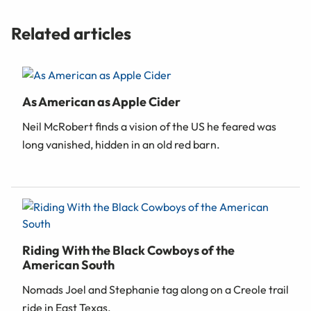
Related articles
As American as Apple Cider
Neil McRobert finds a vision of the US he feared was
long vanished, hidden in an old red barn.
Riding With the Black Cowboys of the
American South
Nomads Joel and Stephanie tag along on a Creole trail
ride in East Texas.