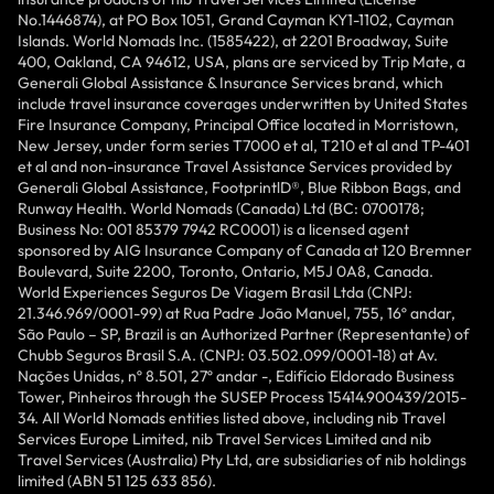
No.1446874), at PO Box 1051, Grand Cayman KY1-1102, Cayman
Islands. World Nomads Inc. (1585422), at 2201 Broadway, Suite
400, Oakland, CA 94612, USA, plans are serviced by Trip Mate, a
Generali Global Assistance & Insurance Services brand, which
include travel insurance coverages underwritten by United States
Fire Insurance Company, Principal Office located in Morristown,
New Jersey, under form series T7000 et al, T210 et al and TP-401
et al and non-insurance Travel Assistance Services provided by
Generali Global Assistance, FootprintlD®, Blue Ribbon Bags, and
Runway Health. World Nomads (Canada) Ltd (BC: 0700178;
Business No: 001 85379 7942 RC0001) is a licensed agent
sponsored by AIG Insurance Company of Canada at 120 Bremner
Boulevard, Suite 2200, Toronto, Ontario, M5J 0A8, Canada.
World Experiences Seguros De Viagem Brasil Ltda (CNPJ:
21.346.969/0001-99) at Rua Padre João Manuel, 755, 16º andar,
São Paulo – SP, Brazil is an Authorized Partner (Representante) of
Chubb Seguros Brasil S.A. (CNPJ: 03.502.099/0001-18) at Av.
Nações Unidas, nº 8.501, 27º andar -, Edifício Eldorado Business
Tower, Pinheiros through the SUSEP Process 15414.900439/2015-
34. All World Nomads entities listed above, including nib Travel
Services Europe Limited, nib Travel Services Limited and nib
Travel Services (Australia) Pty Ltd, are subsidiaries of nib holdings
limited (ABN 51 125 633 856).