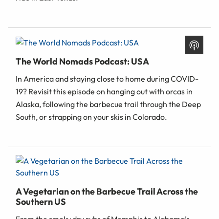
The World Nomads Podcast: USA
In America and staying close to home during COVID-
19? Revisit this episode on hanging out with orcas in
Alaska, following the barbecue trail through the Deep
South, or strapping on your skis in Colorado.
A Vegetarian on the Barbecue Trail Across the
Southern US