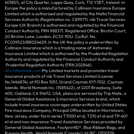
601851), at City Quarter, Lapps Quay, Cork, T12 Y3ET, Ireland. In
Europe the policy is manufactured by Collinson Insurance Europe
Limited which is authorised and regulated by the Malta Financial
Services Authority (Registration no. C89977). nib Travel Services
Europe (UK Branch) is authorised and regulated by the Financial
Conduct Authority, FRN 988371. Registered Office: Birchin Court,
20 Birchin Lane, London, EC3V 9DU. Co/Est. No.
FC039523/BR024629. In the UK the policy is underwritten by
Collinson Insurance which is a trading name of Astrenska
Insurance Limited which is authorised by the Prudential Regulation
Authority and regulated by the Financial Conduct Authority and
Prudential Regulation Authority (FRN 202846).
WorldNomads.com
Pty Limited markets and promotes travel
insurance products of nib Travel Services Limited (License
No.1446874), at PO Box 1051, Grand Cayman KY1-1102, Cayman
Islands. World Nomads Inc. (1585422), at 2201 Broadway, Suite
400, Oakland, CA 94612, USA, plans are serviced by Trip Mate, a
Generali Global Assistance & Insurance Services brand, which
include travel insurance coverages underwritten by United States
Fire Insurance Company, Principal Office located in Morristown,
New Jersey, under form series T7000 et al, T210 et al and TP-401
et al and non-insurance Travel Assistance Services provided by
Generali Global Assistance, FootprintlD®, Blue Ribbon Bags, and
Runway Health. World Nomads (Canada) Ltd (BC: 0700178;