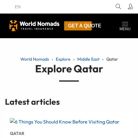
EN
GET A QUOTE
MENU
World Nomads
Explore
Middle East
Qatar
Explore Qatar
Latest articles
QATAR