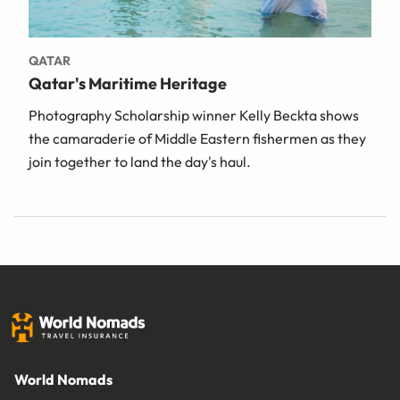
QATAR
Qatar's Maritime Heritage
Photography Scholarship winner Kelly Beckta shows
the camaraderie of Middle Eastern fishermen as they
join together to land the day's haul.
World Nomads