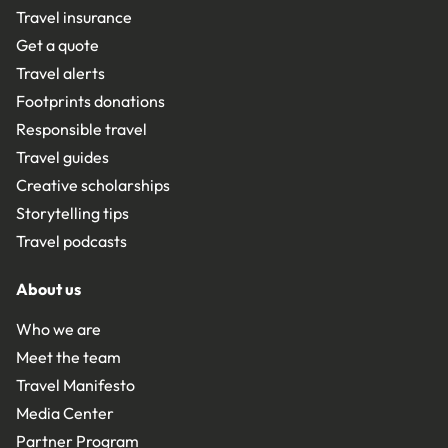
Travel insurance
Get a quote
Travel alerts
Footprints donations
Responsible travel
Travel guides
Creative scholarships
Storytelling tips
Travel podcasts
About us
Who we are
Meet the team
Travel Manifesto
Media Center
Partner Program