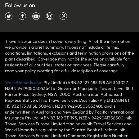
Follow us on
Travel insurance doesn't cover everything. All of the information
we provide is a brief summary. It does not include all terms,
conditions, limitations, exclusions and termination provisions of the
plans described. Coverage may not be the same or available for
residents of all countries, states or provinces. Please carefully
read your policy wording for a full description of coverage.
WorldNomads.com
Pty Limited (ABN 62 127 485 198 AR 343027,
NZBN 9429050505364) at Governor Macquarie Tower, Level 18, 1
Farrer Place, Sydney, NSW, 2000, Australia is an Authorised
Representative of nib Travel Services (Australia) Pty Ltd (ABN 81
115 932 173 AFSL 308461, NZBN 9429050505340), and is
underwritten in Australia and New Zealand by Pacific International
Insurance Pty Ltd, ABN 83 169 311 193, NZBN 9429041356500. nib
Travel Services Europe Limited trading as nib Travel Services and
World Nomads is regulated by the Central Bank of Ireland. nib
Travel Services Europe Limited (Company Registration Number