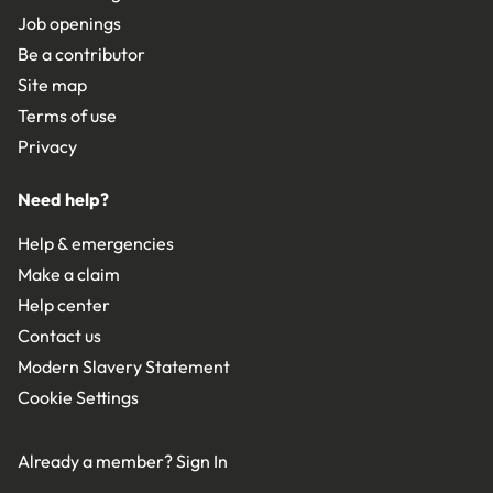
Job openings
Be a contributor
Site map
Terms of use
Privacy
Need help?
Help & emergencies
Make a claim
Help center
Contact us
Modern Slavery Statement
Cookie Settings
Already a member?
Sign In