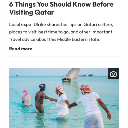
6 Things You Should Know Before
Visiting Qatar
Local expat Ulrike shares her tips on Qatari culture,
places to visit, best time to go, and other important
travel advice about this Middle Eastern state.