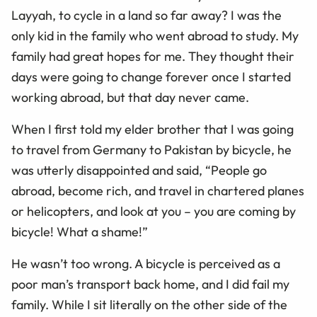
Layyah, to cycle in a land so far away? I was the
only kid in the family who went abroad to study. My
family had great hopes for me. They thought their
days were going to change forever once I started
working abroad, but that day never came.
When I first told my elder brother that I was going
to travel from Germany to Pakistan by bicycle, he
was utterly disappointed and said, “People go
abroad, become rich, and travel in chartered planes
or helicopters, and look at you – you are coming by
bicycle! What a shame!”
He wasn’t too wrong. A bicycle is perceived as a
poor man’s transport back home, and I did fail my
family. While I sit literally on the other side of the