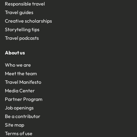
Responsible travel
Travel guides
Creative scholarships
Storytelling tips
Travel podcasts
About us
Who we are
Meet the team
Travel Manifesto
Media Center
Partner Program
Job openings
Be a contributor
Site map
Terms of use