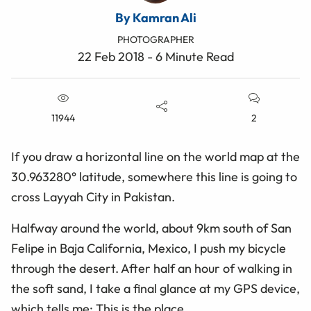
By Kamran Ali
PHOTOGRAPHER
22 Feb 2018 - 6 Minute Read
11944
2
If you draw a horizontal line on the world map at the
30.963280° latitude, somewhere this line is going to
cross Layyah City in Pakistan.
Halfway around the world, about 9km south of San
Felipe in Baja California, Mexico, I push my bicycle
through the desert. After half an hour of walking in
the soft sand, I take a final glance at my GPS device,
which tells me: This is the place.