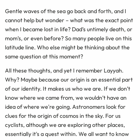
Gentle waves of the sea go back and forth, and I
cannot help but wonder
–
what was the exact point
when I became lost in life? Dad’s untimely death, or
mom’s, or even before? So many people live on this
latitude line. Who else might be thinking about the
same question at this moment?
All these thoughts, and yet I remember Layyah.
Why? Maybe because our origin is an essential part
of our identity. It makes us who we are. If we don’t
know where we came from, we wouldn’t have an
idea of where we're going. Astronomers look for
clues for the origin of cosmos in the sky. For us
cyclists, although we are exploring other places,
essentially it's a quest within. We all want to know