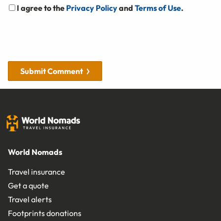
I agree to the
Privacy Policy
and
Terms of Use
.
Submit Comment
World Nomads
Travel insurance
Get a quote
Travel alerts
Footprints donations