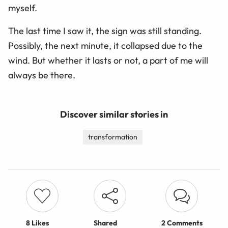
myself.
The last time I saw it, the sign was still standing.
Possibly, the next minute, it collapsed due to the
wind. But whether it lasts or not, a part of me will
always be there.
Discover similar stories in
transformation
8
Likes
Shared
2 Comments