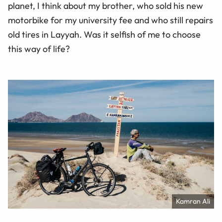
planet, I think about my brother, who sold his new
motorbike for my university fee and who still repairs
old tires in Layyah. Was it selfish of me to choose
this way of life?
Kamran Ali