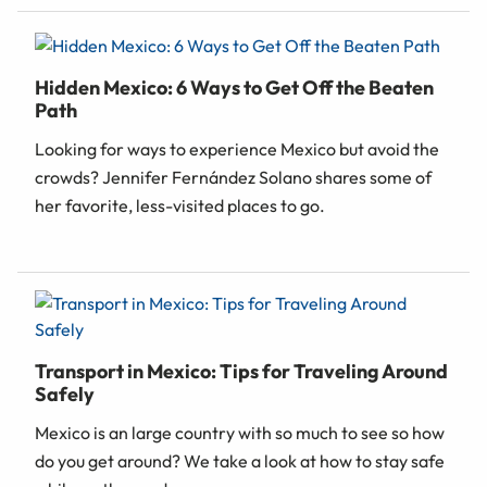
Hidden Mexico: 6 Ways to Get Off the Beaten
Path
Looking for ways to experience Mexico but avoid the
crowds? Jennifer Fernández Solano shares some of
her favorite, less-visited places to go.
Transport in Mexico: Tips for Traveling Around
Safely
Mexico is an large country with so much to see so how
do you get around? We take a look at how to stay safe