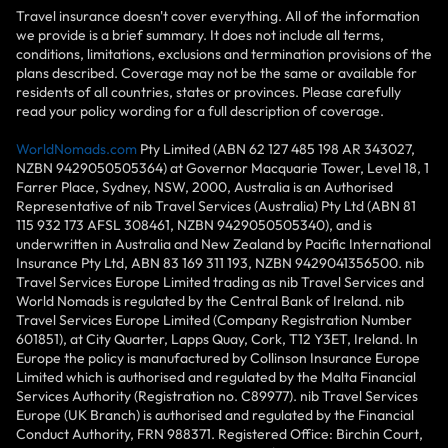
Travel insurance doesn't cover everything. All of the information
we provide is a brief summary. It does not include all terms,
conditions, limitations, exclusions and termination provisions of the
plans described. Coverage may not be the same or available for
residents of all countries, states or provinces. Please carefully
read your policy wording for a full description of coverage.
WorldNomads.com
Pty Limited (ABN 62 127 485 198 AR 343027,
NZBN 9429050505364) at Governor Macquarie Tower, Level 18, 1
Farrer Place, Sydney, NSW, 2000, Australia is an Authorised
Representative of nib Travel Services (Australia) Pty Ltd (ABN 81
115 932 173 AFSL 308461, NZBN 9429050505340), and is
underwritten in Australia and New Zealand by Pacific International
Insurance Pty Ltd, ABN 83 169 311 193, NZBN 9429041356500. nib
Travel Services Europe Limited trading as nib Travel Services and
World Nomads is regulated by the Central Bank of Ireland. nib
Travel Services Europe Limited (Company Registration Number
601851), at City Quarter, Lapps Quay, Cork, T12 Y3ET, Ireland. In
Europe the policy is manufactured by Collinson Insurance Europe
Limited which is authorised and regulated by the Malta Financial
Services Authority (Registration no. C89977). nib Travel Services
Europe (UK Branch) is authorised and regulated by the Financial
Conduct Authority, FRN 988371. Registered Office: Birchin Court,