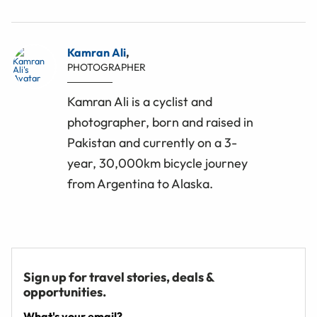
Kamran Ali
,
PHOTOGRAPHER
Kamran Ali is a cyclist and
photographer, born and raised in
Pakistan and currently on a 3-
year, 30,000km bicycle journey
from Argentina to Alaska.
Sign up for travel stories, deals &
opportunities.
What's your email?