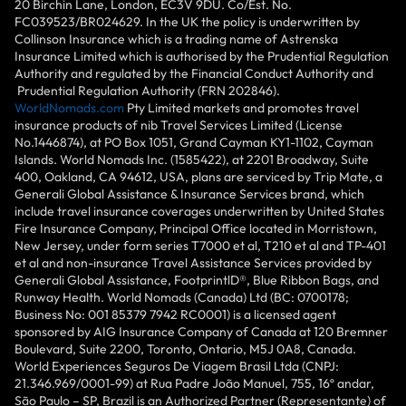
20 Birchin Lane, London, EC3V 9DU. Co/Est. No.
FC039523/BR024629. In the UK the policy is underwritten by
Collinson Insurance which is a trading name of Astrenska
Insurance Limited which is authorised by the Prudential Regulation
Authority and regulated by the Financial Conduct Authority and
Prudential Regulation Authority (FRN 202846).
WorldNomads.com
Pty Limited markets and promotes travel
insurance products of nib Travel Services Limited (License
No.1446874), at PO Box 1051, Grand Cayman KY1-1102, Cayman
Islands. World Nomads Inc. (1585422), at 2201 Broadway, Suite
400, Oakland, CA 94612, USA, plans are serviced by Trip Mate, a
Generali Global Assistance & Insurance Services brand, which
include travel insurance coverages underwritten by United States
Fire Insurance Company, Principal Office located in Morristown,
New Jersey, under form series T7000 et al, T210 et al and TP-401
et al and non-insurance Travel Assistance Services provided by
Generali Global Assistance, FootprintlD®, Blue Ribbon Bags, and
Runway Health. World Nomads (Canada) Ltd (BC: 0700178;
Business No: 001 85379 7942 RC0001) is a licensed agent
sponsored by AIG Insurance Company of Canada at 120 Bremner
Boulevard, Suite 2200, Toronto, Ontario, M5J 0A8, Canada.
World Experiences Seguros De Viagem Brasil Ltda (CNPJ:
21.346.969/0001-99) at Rua Padre João Manuel, 755, 16º andar,
São Paulo – SP, Brazil is an Authorized Partner (Representante) of