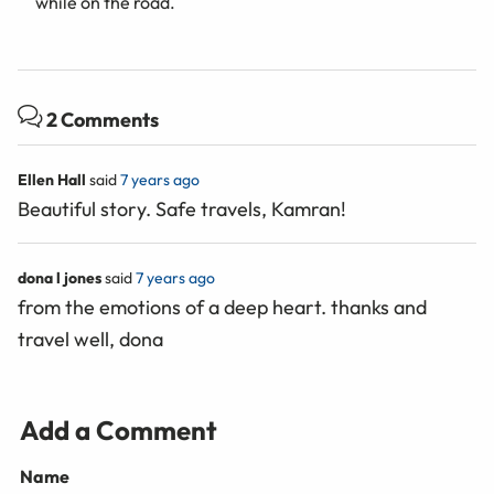
while on the road.
2 Comments
Ellen Hall
said
7 years ago
Beautiful story. Safe travels, Kamran!
dona l jones
said
7 years ago
from the emotions of a deep heart. thanks and
travel well, dona
Add a Comment
Name