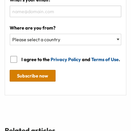
Where are you from?
I agree to the
Privacy Policy
and
Terms of Use
.
Subscribe now
Related articles