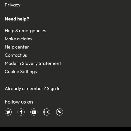
Privacy
Need help?
Help & emergencies
Make a claim
Help center
Contact us
Modern Slavery Statement
Cookie Settings
Already a member?
Sign In
Follow us on