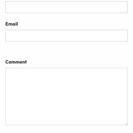
Email
Comment