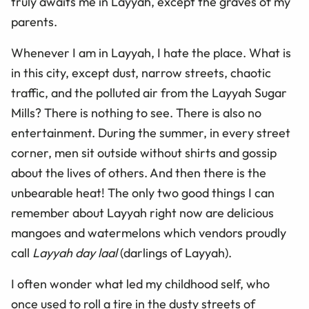
truly awaits me in Layyah, except the graves of my
parents.
Whenever I am in Layyah, I hate the place. What is
in this city, except dust, narrow streets, chaotic
traffic, and the polluted air from the Layyah Sugar
Mills? There is nothing to see. There is also no
entertainment. During the summer, in every street
corner, men sit outside without shirts and gossip
about the lives of others. And then there is the
unbearable heat! The only two good things I can
remember about Layyah right now are delicious
mangoes and watermelons which vendors proudly
call
Layyah day laal
(darlings of Layyah).
I often wonder what led my childhood self, who
once used to roll a tire in the dusty streets of