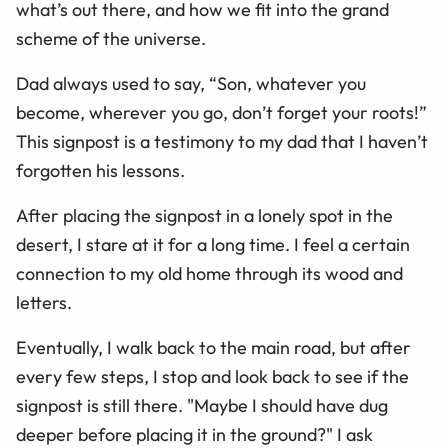
what’s out there, and how we fit into the grand
scheme of the universe.
Dad always used to say, “Son, whatever you
become, wherever you go, don’t forget your roots!”
This signpost is a testimony to my dad that I haven’t
forgotten his lessons.
After placing the signpost in a lonely spot in the
desert, I stare at it for a long time. I feel a certain
connection to my old home through its wood and
letters.
Eventually, I walk back to the main road, but after
every few steps, I stop and look back to see if the
signpost is still there. "Maybe I should have dug
deeper before placing it in the ground?" I ask