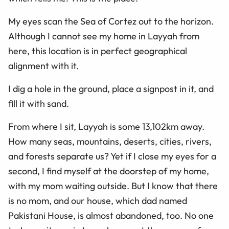
My eyes scan the Sea of Cortez out to the horizon.
Although I cannot see my home in Layyah from
here, this location is in perfect geographical
alignment with it.
I dig a hole in the ground, place a signpost in it, and
fill it with sand.
From where I sit, Layyah is some 13,102km away.
How many seas, mountains, deserts, cities, rivers,
and forests separate us? Yet if I close my eyes for a
second, I find myself at the doorstep of my home,
with my mom waiting outside. But I know that there
is no mom, and our house, which dad named
Pakistani House, is almost abandoned, too. No one