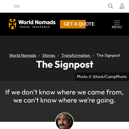
EN
GET A QUOTE
MENU
World Nomads
Stories
Transformation
The Signpost
The Signpost
Photo © iStock/CampPhoto
If we don’t know where we came from,
we can’t know where we’re going.