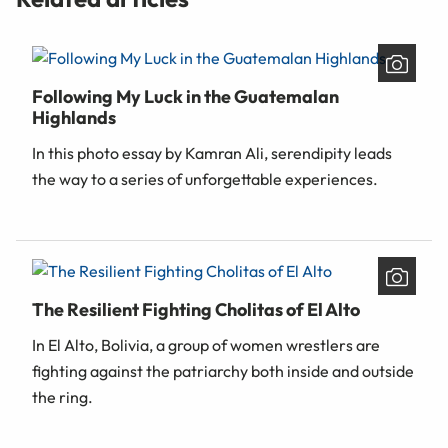
Following My Luck in the Guatemalan
Highlands
In this photo essay by Kamran Ali, serendipity leads
the way to a series of unforgettable experiences.
The Resilient Fighting Cholitas of El Alto
In El Alto, Bolivia, a group of women wrestlers are
fighting against the patriarchy both inside and outside
the ring.