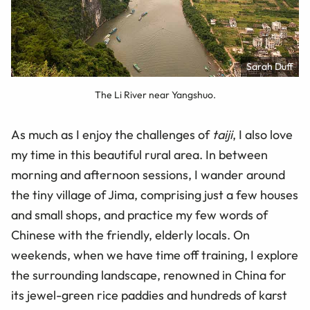
Sarah Duff
The Li River near Yangshuo.
As much as I enjoy the challenges of
taiji
, I also love
my time in this beautiful rural area. In between
morning and afternoon sessions, I wander around
the tiny village of Jima, comprising just a few houses
and small shops, and practice my few words of
Chinese with the friendly, elderly locals. On
weekends, when we have time off training, I explore
the surrounding landscape, renowned in China for
its jewel-green rice paddies and hundreds of karst