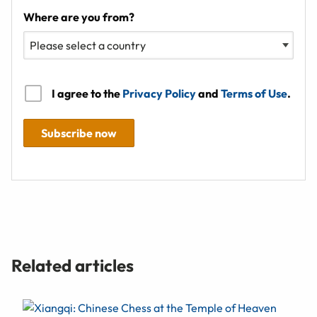
Where are you from?
I agree to the
Privacy Policy
and
Terms of Use
.
Subscribe now
Related articles