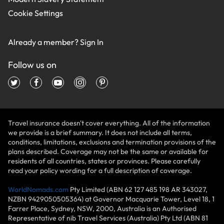
Cookie Settings
Already a member?
Sign In
Follow us on
Travel insurance doesn't cover everything. All of the information
we provide is a brief summary. It does not include all terms,
conditions, limitations, exclusions and termination provisions of the
plans described. Coverage may not be the same or available for
residents of all countries, states or provinces. Please carefully
read your policy wording for a full description of coverage.
WorldNomads.com
Pty Limited (ABN 62 127 485 198 AR 343027,
NZBN 9429050505364) at Governor Macquarie Tower, Level 18, 1
Farrer Place, Sydney, NSW, 2000, Australia is an Authorised
Representative of nib Travel Services (Australia) Pty Ltd (ABN 81