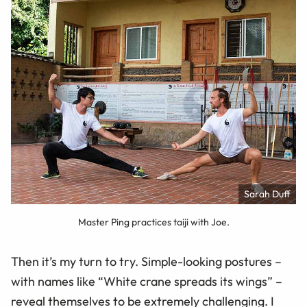
Sarah Duff
Master Ping practices taiji with Joe.
Then it’s my turn to try. Simple-looking postures –
with names like “White crane spreads its wings” –
reveal themselves to be extremely challenging. I