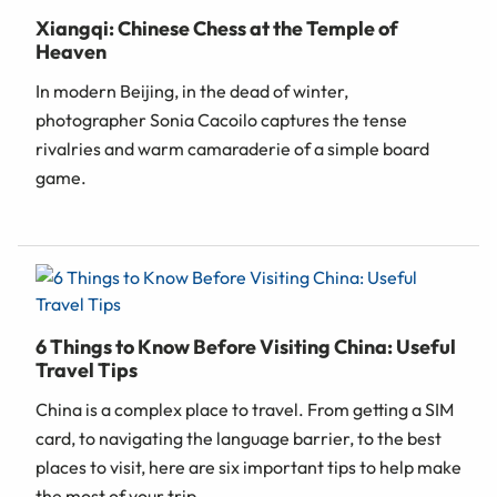
Xiangqi: Chinese Chess at the Temple of
Heaven
In modern Beijing, in the dead of winter,
photographer Sonia Cacoilo captures the tense
rivalries and warm camaraderie of a simple board
game.
6 Things to Know Before Visiting China: Useful
Travel Tips
China is a complex place to travel. From getting a SIM
card, to navigating the language barrier, to the best
places to visit, here are six important tips to help make
the most of your trip.