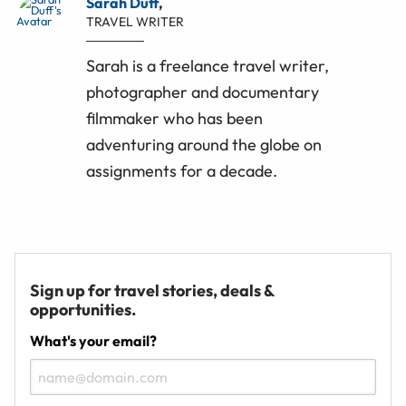
Sarah Duff
,
TRAVEL WRITER
Sarah is a freelance travel writer,
photographer and documentary
filmmaker who has been
adventuring around the globe on
assignments for a decade.
Sign up for travel stories, deals &
opportunities.
What's your email?