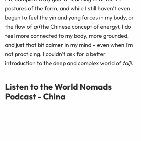
postures of the form, and while I still haven’t even
begun to feel the yin and yang forces in my body, or
the flow of
qi
(the Chinese concept of energy), I do
feel more connected to my body, more grounded,
and just that bit calmer in my mind – even when I’m
not practicing. I couldn’t ask for a better
introduction to the deep and complex world of
taiji
.
Listen to the World Nomads
Podcast - China