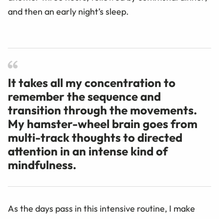
and then an early night’s sleep.
It takes all my concentration to
remember the sequence and
transition through the movements.
My hamster-wheel brain goes from
multi-track thoughts to directed
attention in an intense kind of
mindfulness.
As the days pass in this intensive routine, I make