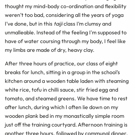
thought my mind-body co-ordination and flexibility
weren’t too bad, considering all the years of yoga
I’ve done, but in this
taiji
class I’m clumsy and
unmalleable. Instead of the feeling I'm supposed to
have of water coursing through my body, I feel like
my limbs are made of dry, heavy clay.
After three hours of practice, our class of eight
breaks for lunch, sitting in a group in the school’s
kitchen around a wooden table laden with steaming
white rice, tofu in chilli sauce, stir fried egg and
tomato, and steamed greens. We have time to rest
after lunch, during which I often lie down on my
wooden plank bed in my monastically simple room
just off the training courtyard. Afternoon training is
another three hours, followed by communal dinner,