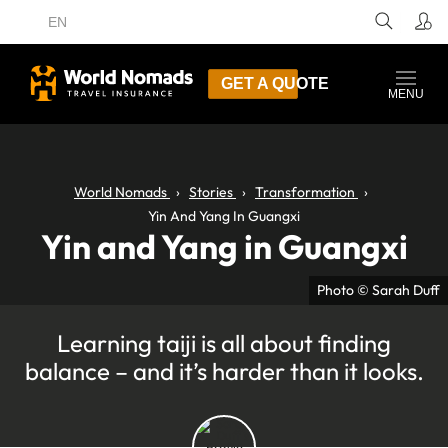
EN
GET A QUOTE
MENU
World Nomads
Stories
Transformation
Yin And Yang In Guangxi
Yin and Yang in Guangxi
Photo © Sarah Duff
Learning taiji is all about finding
balance – and it’s harder than it looks.