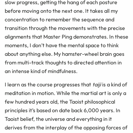
slow progress, getting the hang of each posture
before moving onto the next one. It takes all my
concentration to remember the sequence and
transition through the movements with the precise
alignments that Master Ping demonstrates. In these
moments, I don’t have the mental space to think
about anything else. My hamster-wheel brain goes
from multi-track thoughts to directed attention in
an intense kind of mindfulness.
I learn as the course progresses that
taiji
is a kind of
meditation in motion. While the martial art is only a
few hundred years old, the Taoist philosophical
principles it’s based on date back 6,000 years. In
Taoist belief, the universe and everything in it
derives from the interplay of the opposing forces of