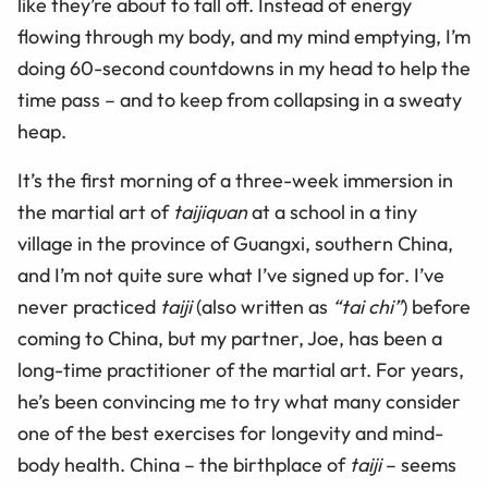
like they’re about to fall off. Instead of energy
flowing through my body, and my mind emptying, I’m
doing 60-second countdowns in my head to help the
time pass – and to keep from collapsing in a sweaty
heap.
It’s the first morning of a three-week immersion in
the martial art of
taijiquan
at a school in a tiny
village in the province of Guangxi, southern China,
and I’m not quite sure what I’ve signed up for. I’ve
never practiced
taiji
(also written as
“tai chi”
) before
coming to China, but my partner, Joe, has been a
long-time practitioner of the martial art. For years,
he’s been convincing me to try what many consider
one of the best exercises for longevity and mind-
body health. China – the birthplace of
taiji
– seems