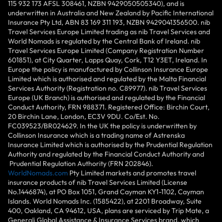
115 932 173 AFSL 308461, NZBN 9429050505340), and is
underwritten in Australia and New Zealand by Pacific International
Insurance Pty Ltd, ABN 83 169 311 193, NZBN 9429041356500. nib
Travel Services Europe Limited trading as nib Travel Services and
World Nomads is regulated by the Central Bank of Ireland. nib
Travel Services Europe Limited (Company Registration Number
601851), at City Quarter, Lapps Quay, Cork, T12 Y3ET, Ireland. In
Europe the policy is manufactured by Collinson Insurance Europe
Limited which is authorised and regulated by the Malta Financial
Services Authority (Registration no. C89977). nib Travel Services
Europe (UK Branch) is authorised and regulated by the Financial
Conduct Authority, FRN 988371. Registered Office: Birchin Court,
20 Birchin Lane, London, EC3V 9DU. Co/Est. No.
FC039523/BR024629. In the UK the policy is underwritten by
Collinson Insurance which is a trading name of Astrenska
Insurance Limited which is authorised by the Prudential Regulation
Authority and regulated by the Financial Conduct Authority and
Prudential Regulation Authority (FRN 202846).
WorldNomads.com
Pty Limited markets and promotes travel
insurance products of nib Travel Services Limited (License
No.1446874), at PO Box 1051, Grand Cayman KY1-1102, Cayman
Islands. World Nomads Inc. (1585422), at 2201 Broadway, Suite
400, Oakland, CA 94612, USA, plans are serviced by Trip Mate, a
Generali Global Assistance & Insurance Services brand, which