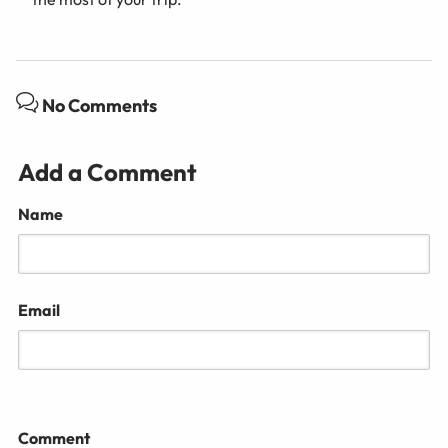
No Comments
Add a Comment
Name
Email
Comment