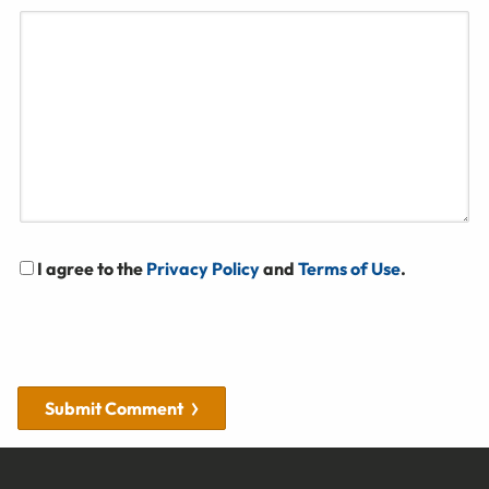
I agree to the
Privacy Policy
and
Terms of Use
.
Submit Comment