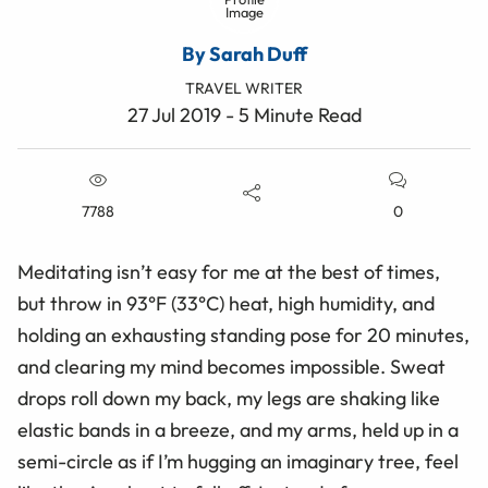
By Sarah Duff
TRAVEL WRITER
27 Jul 2019 - 5 Minute Read
7788
0
Meditating isn’t easy for me at the best of times,
but throw in 93°F (33°C) heat, high humidity, and
holding an exhausting standing pose for 20 minutes,
and clearing my mind becomes impossible. Sweat
drops roll down my back, my legs are shaking like
elastic bands in a breeze, and my arms, held up in a
semi-circle as if I’m hugging an imaginary tree, feel