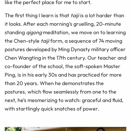
like the perfect place for me to start.
The first thing I learn is that
taiji
is a lot harder than
it looks. After each morning’s gruelling, 20-minute
standing
qigong
meditation, we move on to learning
the Chen-style
taiji
form, a sequence of 74 moving
postures developed by Ming Dynasty military officer
Chen Wangting in the 17th century. Our teacher and
co-founder of the school, the soft-spoken Master
Ping, is in his early 30s and has practiced for more
than 20 years. When he demonstrates the
postures, which flow seamlessly from one to the
next, he’s mesmerizing to watch: graceful and fluid,
with startlingly quick snatches of power.