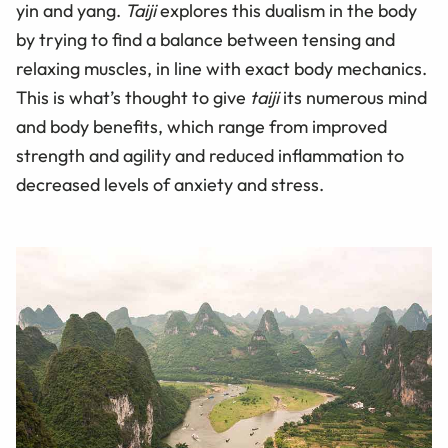
yin and yang.
Taiji
explores this dualism in the body
by trying to find a balance between tensing and
relaxing muscles, in line with exact body mechanics.
This is what’s thought to give
taiji
its numerous mind
and body benefits, which range from improved
strength and agility and reduced inflammation to
decreased levels of anxiety and stress.