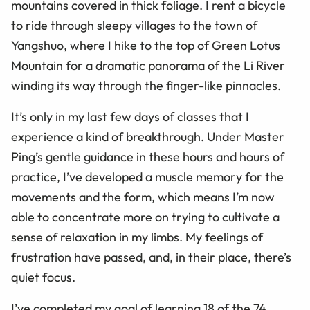
mountains covered in thick foliage. I rent a bicycle
to ride through sleepy villages to the town of
Yangshuo, where I hike to the top of Green Lotus
Mountain for a dramatic panorama of the Li River
winding its way through the finger-like pinnacles.
It’s only in my last few days of classes that I
experience a kind of breakthrough. Under Master
Ping’s gentle guidance in these hours and hours of
practice, I’ve developed a muscle memory for the
movements and the form, which means I’m now
able to concentrate more on trying to cultivate a
sense of relaxation in my limbs. My feelings of
frustration have passed, and, in their place, there’s
quiet focus.
I’ve completed my goal of learning 18 of the 74