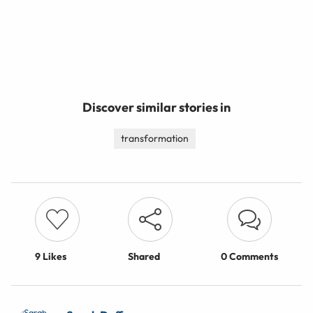
Discover similar stories in
transformation
9
Likes
Shared
0 Comments