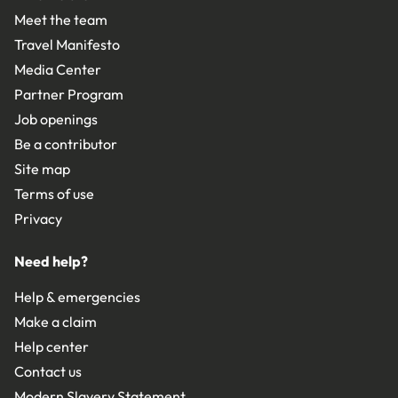
Meet the team
Travel Manifesto
Media Center
Partner Program
Job openings
Be a contributor
Site map
Terms of use
Privacy
Need help?
Help & emergencies
Make a claim
Help center
Contact us
Modern Slavery Statement