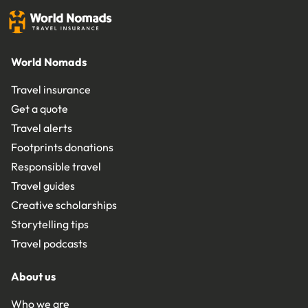
World Nomads
Travel insurance
Get a quote
Travel alerts
Footprints donations
Responsible travel
Travel guides
Creative scholarships
Storytelling tips
Travel podcasts
About us
Who we are