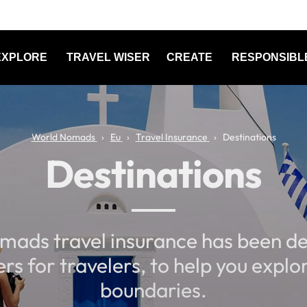
EXPLORE
TRAVEL WISER
CREATE
RESPONSIBL
World Nomads
Eu
Travel Insurance
Destinations
Destinations
mads travel insurance has been de
ers for travelers, to help you explo
boundaries.