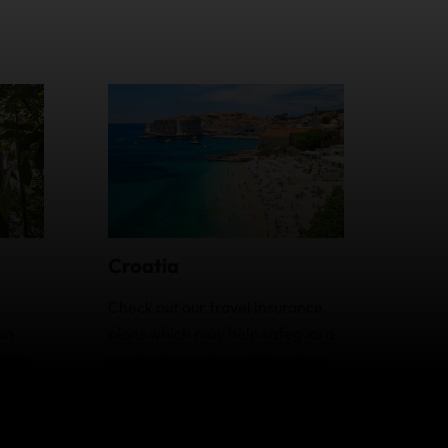
Croatia
Check out our travel insurance
an
plans which may help safeguard
plans
you during your next adventure.