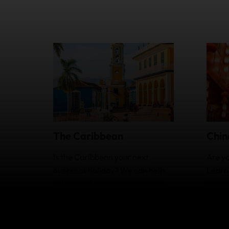
Chin
The Caribbean
Are yo
Is the Caribbean your next
Learn
overseas holiday? We can help
insura
with travel insurance coverage
extra
and optional extras.
you.