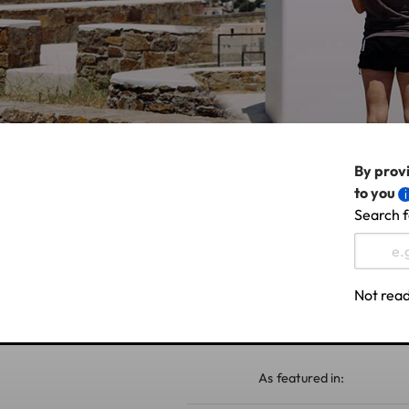
By provi
to you
Search f
Not read
As featured in: