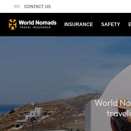
EN
CONTACT US
INSURANCE
SAFETY
World No
travel