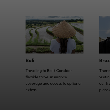
Bali
Braz
Traveling to Bali? Consider
There
flexible travel insurance
visiti
coverage and access to optional
our tr
extras.
plans 