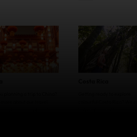
a
Costa Rica
u planning a trip to China?
Getting ready to explore
 more about our travel
colourful Costa Rica? We c
nce plans and optional
help with travel insurance 
s and how they can help
that have optional extras.