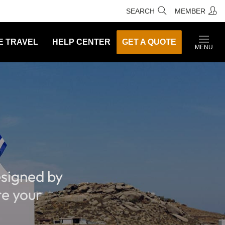
SEARCH
MEMBER
E TRAVEL
HELP CENTER
GET A QUOTE
MENU
signed by
re your