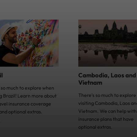
Cambodia, Laos and
il
Vietnam
 so much to explore when
There's so much to explor
ng Brazil! Learn more about
visiting Cambodia, Laos an
avel insurance coverage
Vietnam. We can help with 
and optional extras.
insurance plans that have
optional extras.