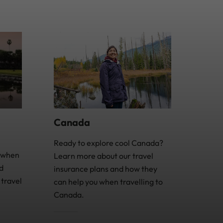
Canada
Ready to explore cool Canada?
e when
Learn more about our travel
d
insurance plans and how they
travel
can help you when travelling to
Canada.