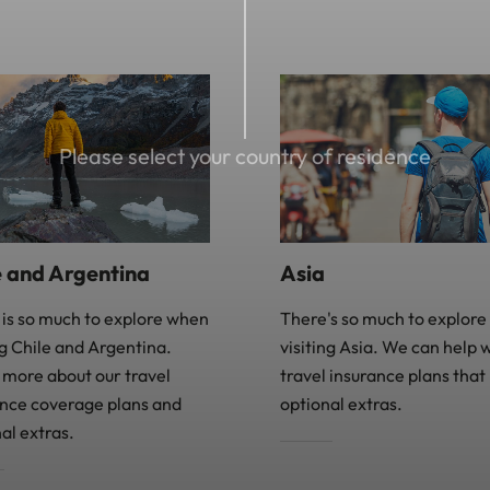
Please select your country of residence
Asia
e and Argentina
There's so much to explor
 is so much to explore when
visiting Asia. We can help 
ng Chile and Argentina.
travel insurance plans that
 more about our travel
optional extras.
ance coverage plans and
al extras.