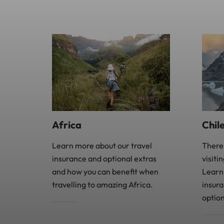
Africa
Chil
Learn more about our travel
There
insurance and optional extras
visiti
and how you can benefit when
Learn
travelling to amazing Africa.
insur
option