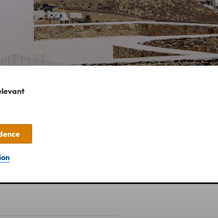
elevant
idence
ion