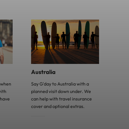
Australia
e when
Say G'day to Australia with a
with
planned visit down under. We
 have
can help with travel insurance
cover and optional extras.