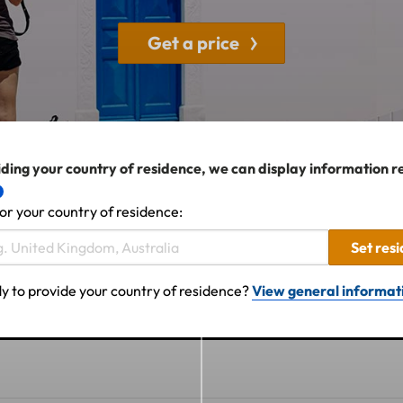
Get a price
ding your country of residence, we can display information r
or your country of residence:
Set res
y to provide your country of residence?
View general informat